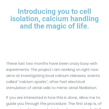
Introducing you to cell
isolation, calcium handling
and the magic of life.
These last two months have been crazy busy with
experiments. The project I am working on right now
aims at investigating local calcium releases, events
called “calcium sparks”, after fast electrical
stimulation of atrial cells to mimic atrial fibrillation.
If you are interested in how this is done, allow me to
guide you through the procedure. The first step is, of