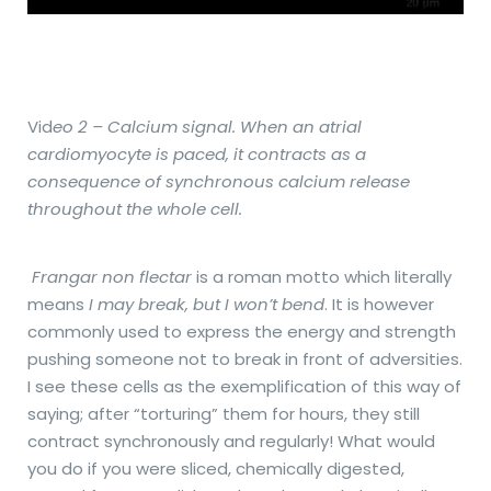
Vid
eo 2 – Calcium signal. When an atrial
cardiomyocyte is paced, it contracts as a
consequence of synchronous calcium release
throughout the whole cell.
Frangar non flectar
is a roman motto which literally
means
I may break, but I won’t bend
. It is however
commonly used to express the energy and strength
pushing someone not to break in front of adversities.
I see these cells as the exemplification of this way of
saying; after “torturing” them for hours, they still
contract synchronously and regularly! What would
you do if you were sliced, chemically digested,