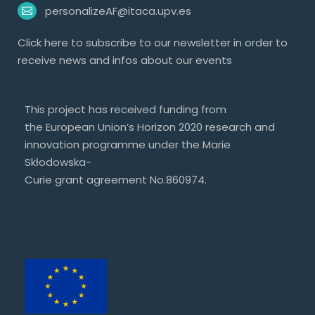
personalizeAF@itaca.upv.es
Click
here
to subscribe to our newsletter in order to
receive news and infos about our events
This project has received funding from
the European Union’s Horizon 2020 research and
innovation programme under the Marie
Skłodowska-
Curie grant agreement No.860974.