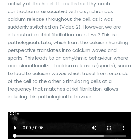
activity of the heart. If a cell is healthy, each
contraction is associated with a synchronous
calcium release throughout the cell, as it was
suddenly switched on (Video 2). However, we are
interested in atrial fibrillation, aren’t we? This is a
pathological state, which from the calcium handling
perspective translates into calcium waves and
sparks. This leads to an arrhythmic behaviour, where
occasional localized calcium releases (sparks), seem
to lead to calcium waves which travel from one side
of the cell to the other. Stimulating cells at a
frequency that matches atrial fibrillation, allows
inducing this pathological behaviour.