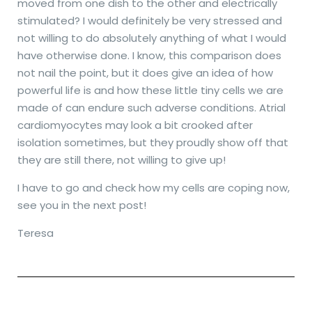
moved from one dish to the other and electrically
stimulated? I would definitely be very stressed and
not willing to do absolutely anything of what I would
have otherwise done. I know, this comparison does
not nail the point, but it does give an idea of how
powerful life is and how these little tiny cells we are
made of can endure such adverse conditions. Atrial
cardiomyocytes may look a bit crooked after
isolation sometimes, but they proudly show off that
they are still there, not willing to give up!
I have to go and check how my cells are coping now,
see you in the next post!
Teresa