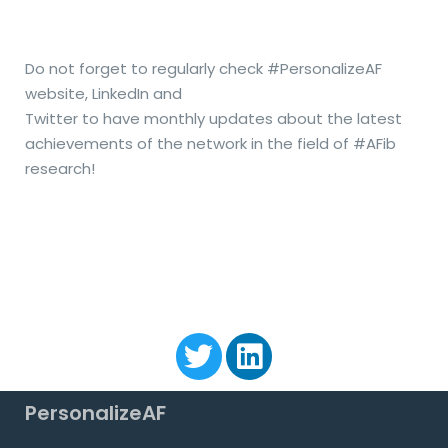
Do not forget to regularly check #PersonalizeAF
website, LinkedIn and
Twitter to have monthly updates about the latest
achievements
of the network
in the field of #AFib
research!
PersonalizeAF