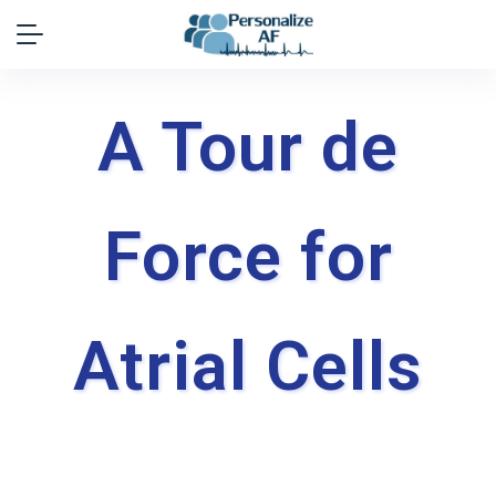
A Tour de
Force for
Atrial Cells