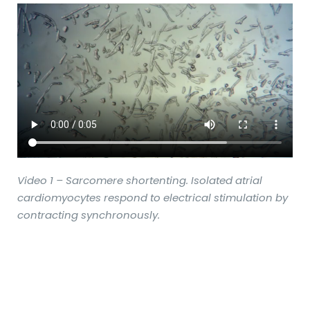
Video 1 – Sarcomere shortenting. Isolated atrial
cardiomyocytes respond to electrical stimulation by
contracting synchronously.