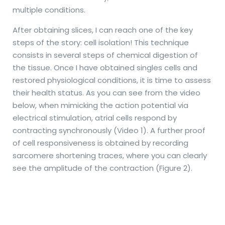
multiple conditions.
After obtaining slices, I can reach one of the key
steps of the story: cell isolation! This technique
consists in several steps of chemical digestion of
the tissue. Once I have obtained singles cells and
restored physiological conditions, it is time to assess
their health status. As you can see from the video
below, when mimicking the action potential via
electrical stimulation, atrial cells respond by
contracting synchronously (Video 1). A further proof
of cell responsiveness is obtained by recording
sarcomere shortening traces, where you can clearly
see the amplitude of the contraction (Figure 2).