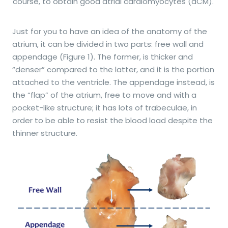
course, to obtain good atrial cardiomyocytes (aCM).
Just for you to have an idea of the anatomy of the
atrium, it can be divided in two parts: free wall and
appendage (Figure 1). The former, is thicker and
“denser” compared to the latter, and it is the portion
attached to the ventricle. The appendage instead, is
the “flap” of the atrium, free to move and with a
pocket-like structure; it has lots of trabeculae, in
order to be able to resist the blood load despite the
thinner structure.