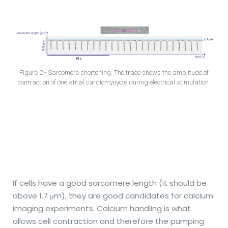
Figure 2 - Sarcomere shortening. The trace shows the amplitude of
contraction of one atrial cardiomyoycte during electrical stimulation.
If cells have a good sarcomere length (it should be
above 1.7
μ
m), they are good candidates for calcium
imaging experiments. Calcium handling is what
allows cell contraction and therefore the pumping