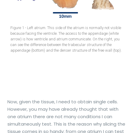
Figure 1 - Left atrium. This side of the atrium is normally not visible
because facing the ventricle. The access to the appendage (white
arrow) is how ventricle and atrium communicate. On the right, you
can see the difference between the trabecular structure of the
appendage (bottom) and the denser structure of the free wall (top).
Now, given the tissue, I need to obtain single cells.
However, you may have already thought that with
one atrium there are not many conditions I can
simultaneously test. This is the reason why slicing the
tissue comes in so handy; from one atrium I can test