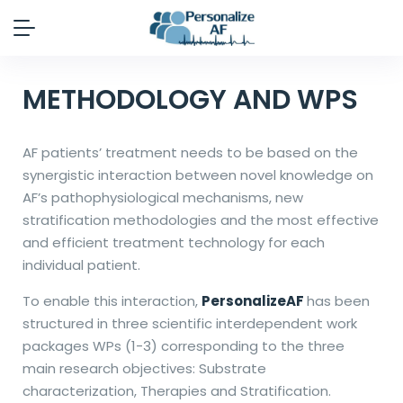
METHODOLOGY AND WPS
AF patients’ treatment needs to be based on the
synergistic interaction between novel knowledge on
AF’s pathophysiological mechanisms, new
stratification methodologies and the most effective
and efficient treatment technology for each
individual patient.
To enable this interaction,
PersonalizeAF
has been
structured in three scientific interdependent work
packages WPs (1-3) corresponding to the three
main research objectives: Substrate
characterization, Therapies and Stratification.