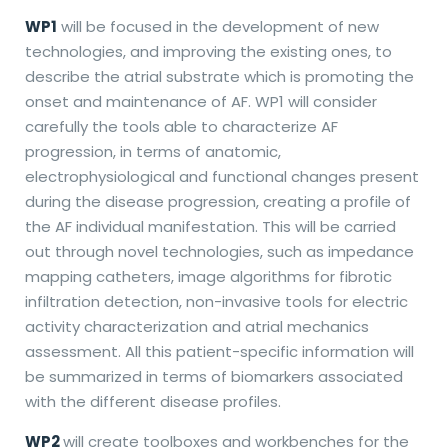
WP1
will be focused in the development of new
technologies, and improving the existing ones, to
describe the atrial substrate which is promoting the
onset and maintenance of AF. WP1 will consider
carefully the tools able to characterize AF
progression, in terms of anatomic,
electrophysiological and functional changes present
during the disease progression, creating a profile of
the AF individual manifestation. This will be carried
out through novel technologies, such as impedance
mapping catheters, image algorithms for fibrotic
infiltration detection, non-invasive tools for electric
activity characterization and atrial mechanics
assessment. All this patient-specific information will
be summarized in terms of biomarkers associated
with the different disease profiles.
WP2
will create toolboxes and workbenches for the