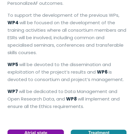
PersonalizeAF outcomes.
To support the development of the previous WPs,
WP4
will be focused on the development of the
training activities where all consortium members and
ESRs will be involved, including common and
specialised seminars, conferences and transferable
skills courses.
WP5
will be devoted to the dissemination and
exploitation of the project’s results and
WP6
is
devoted to consortium and project’s management.
WP7
will be dedicated to Data Management and
Open Research Data, and
WP8
will implement and
ensure all the Ethics requirements.