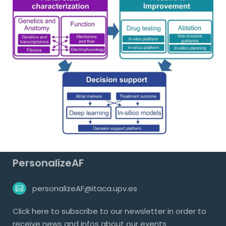
PersonalizeAF
personalizeAF@itaca.upv.es
Click
here
to subscribe to our newsletter in order to
receive news and infos about our events