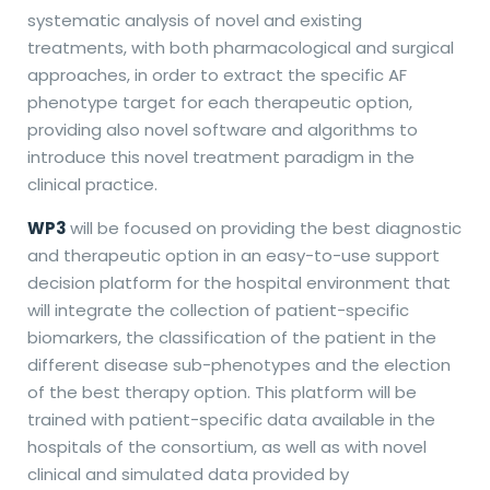
systematic analysis of novel and existing
treatments, with both pharmacological and surgical
approaches, in order to extract the specific AF
phenotype target for each therapeutic option,
providing also novel software and algorithms to
introduce this novel treatment paradigm in the
clinical practice.
WP3
will be focused on providing the best diagnostic
and therapeutic option in an easy-to-use support
decision platform for the hospital environment that
will integrate the collection of patient-specific
biomarkers, the classification of the patient in the
different disease sub-phenotypes and the election
of the best therapy option. This platform will be
trained with patient-specific data available in the
hospitals of the consortium, as well as with novel
clinical and simulated data provided by