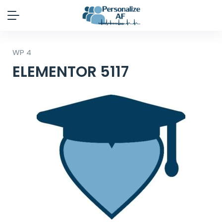
WP 4
ELEMENTOR 5117