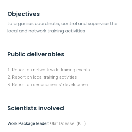
Objectives
to organise, coordinate, control and supervise the
local and network training activities
Public deliverables
Report on network-wide training events
Report on local training activities
Report on secondments’ development
Scientists involved
Work Package leader:
Olaf Doessel (KIT)