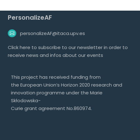
PersonalizeAF
personalizeAF@itaca.upv.es
Click
here
to subscribe to our newsletter in order to
receive news and infos about our events
This project has received funding from
the European Union’s Horizon 2020 research and
innovation programme under the Marie
Skłodowska-
Curie grant agreement No.860974.