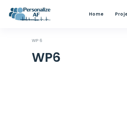
Home
Proj
WP 6
WP6