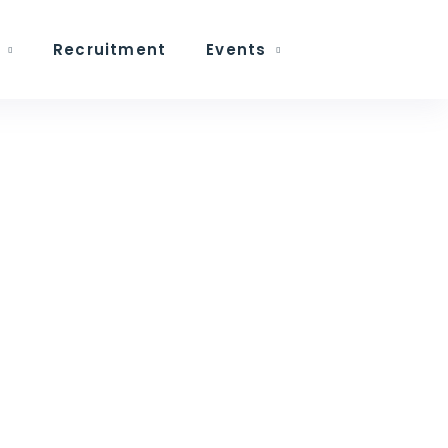
Recruitment
Events