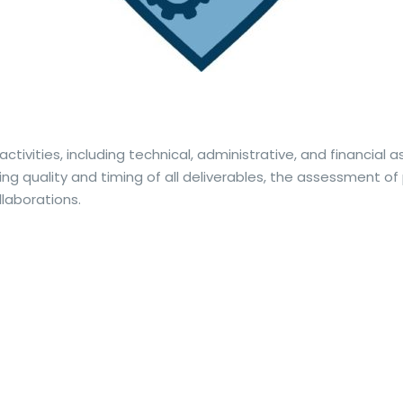
activities, including technical, administrative, and financial 
ing quality and timing of all deliverables, the assessment o
llaborations.