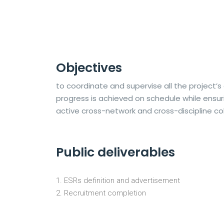
Objectives
to coordinate and supervise all the project’s 
progress is achieved on schedule while ensur
active cross-network and cross-discipline co
Public deliverables
ESRs definition and advertisement
Recruitment completion