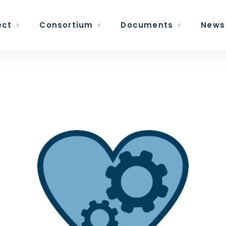
ect
Consortium
Documents
News