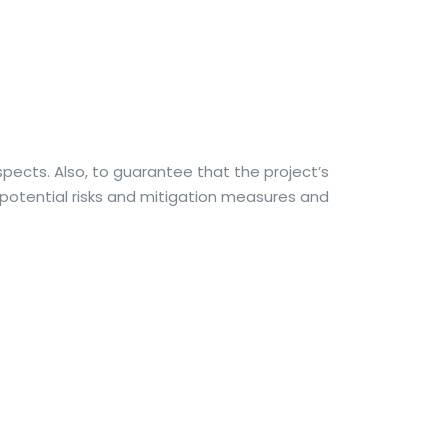
aspects. Also, to guarantee that the project’s
f potential risks and mitigation measures and