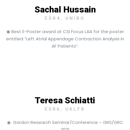
Sachal Hussain
ESR4, UNIBO
◉ Best E-Poster award at CSI Focus LAA for the poster
entitled “Left Atrial Appendage Contraction Analysis in
AF Patients”.
Teresa Schiatti
ESR6, UKLFR
◉ Gordon Research Seminar/Conference – GRS/GRC
2021