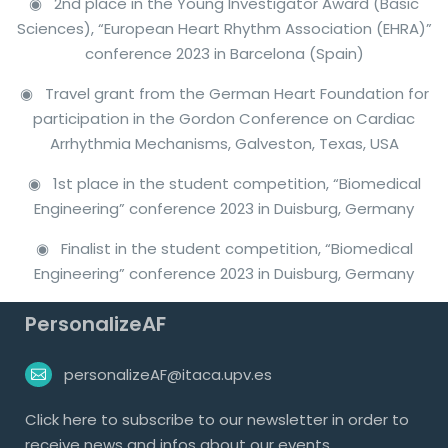
◉ 2nd place in the Young Investigator Award (Basic
Sciences), “European Heart Rhythm Association (EHRA)”
conference 2023 in Barcelona (Spain)
◉ Travel grant from the German Heart Foundation for
participation in the Gordon Conference on Cardiac
Arrhythmia Mechanisms, Galveston, Texas, USA
◉ 1st place in the student competition, “Biomedical
Engineering” conference 2023 in Duisburg, Germany
◉ Finalist in the student competition, “Biomedical
Engineering” conference 2023 in Duisburg, Germany
PersonalizeAF
personalizeAF@itaca.upv.es
Click
here
to subscribe to our newsletter in order to
receive news and infos about our events