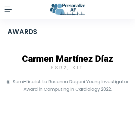
AWARDS
Carmen Martínez Díaz
ESR2, KIT
◉ Semi-finalist to Rosanna Degani Young Investigator
Award in Computing in Cardiology 2022.