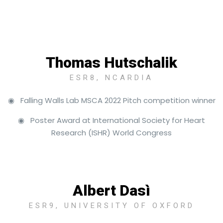
Thomas Hutschalik
ESR8, NCARDIA
◉ Falling Walls Lab MSCA 2022 Pitch competition winner
◉ Poster Award at International Society for Heart
Research (ISHR) World Congress
Albert Dasì
ESR9, UNIVERSITY OF OXFORD