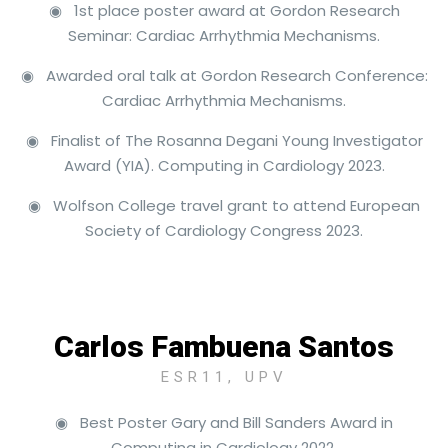
◉ 1st place poster award at Gordon Research
Seminar: Cardiac Arrhythmia Mechanisms.
◉ Awarded oral talk at Gordon Research Conference:
Cardiac Arrhythmia Mechanisms.
◉ Finalist of The Rosanna Degani Young Investigator
Award (YIA). Computing in Cardiology 2023.
◉ Wolfson College travel grant to attend European
Society of Cardiology Congress 2023.
Carlos Fambuena Santos
ESR11, UPV
◉ Best Poster Gary and Bill Sanders Award in
Computing in Cardiology 2022.