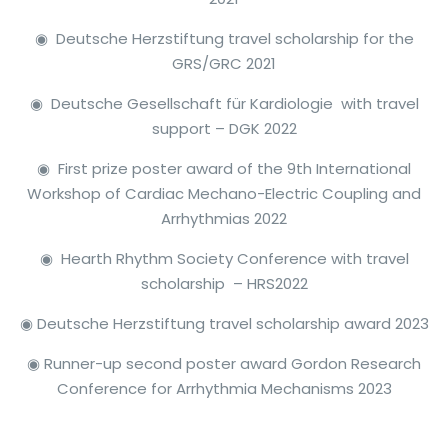
◉ Deutsche Herzstiftung travel scholarship for the
GRS/GRC 2021
◉ Deutsche Gesellschaft für Kardiologie with travel
support – DGK 2022
◉ First prize poster award of the 9th International
Workshop of Cardiac Mechano-Electric Coupling and
Arrhythmias 2022
◉ Hearth Rhythm Society Conference with travel
scholarship – HRS2022
◉ Deutsche Herzstiftung travel scholarship
award
2023
◉ Runner-up second poster
award
Gordon Research
Conference for Arrhythmia Mechanisms 2023