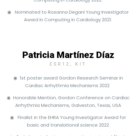
◉ Nominated to Rosanna Degani Young Investigator
Award in Computing in Cardiology 2021.
Patricia Martínez Díaz
ESR12, KIT
◉ 1st poster award Gordon Research Seminar in
Cardiac Arrhythmia Mechanisms 2022
◉ Honorable Mention, Gordon Conference on Cardiac
Arrhythmia Mechanisms, Galveston, Texas, USA
◉ Finalist in the EHRA Young Investigator Award for
basic and translational science 2022