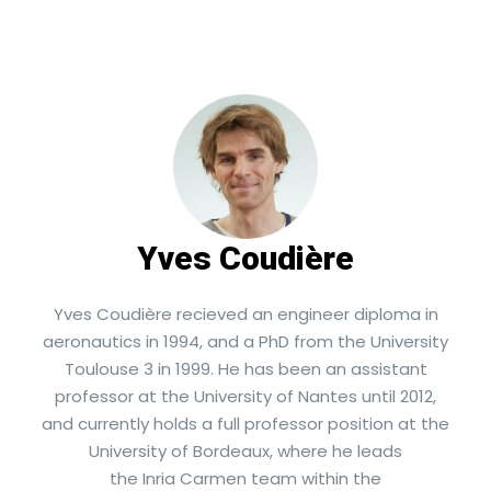
Yves Coudière
Yves Coudière recieved an engineer diploma in
aeronautics in 1994, and a PhD from the University
Toulouse 3 in 1999. He has been an assistant
professor at the University of Nantes until 2012,
and currently holds a full professor position at the
University of Bordeaux, where he leads
the Inria Carmen team within the