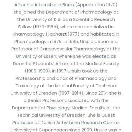
After her internship in Berlin (Approbation 1970)
she joined the Department of Pharmacology at
the University of Kiel as a Scientific Research
Fellow (1970-1985), where she specialized in
Pharmacology (Facharzt 1977) and habilitated in
Pharmacology in 1979. In 1985, Ursula became a
Professor of Cardiovascular Pharmacology at the
University of Essen, where she was elected as
Dean for Students’ Affairs of the Medical Faculty
(1986-1990). In 1997 Ursula took up the
Professorship and Chair of Pharmacology and
Toxicology at the Medical Faculty of Technical
University of Dresden (1997-2014). Since 2014 she is
a Senior Professor associated with the
Department of Physiology, Medical Faculty at the
Technical University of Dresden. She is Guest
Professor at Danish Arrhythmia Research Centre,
University of Copenhagen since 2009. Ursula was a