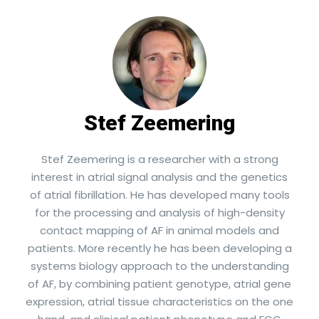
Stef Zeemering
Stef Zeemering is a researcher with a strong
interest in atrial signal analysis and the genetics
of atrial fibrillation. He has developed many tools
for the processing and analysis of high-density
contact mapping of AF in animal models and
patients. More recently he has been developing a
systems biology approach to the understanding
of AF, by combining patient genotype, atrial gene
expression, atrial tissue characteristics on the one