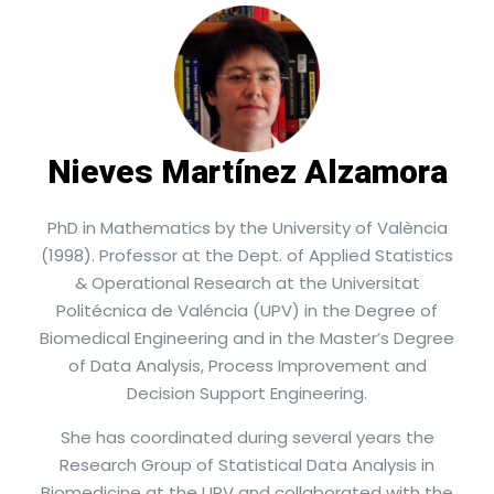
Nieves Martínez Alzamora​
PhD in Mathematics by the University of València
(1998). Professor at the Dept. of Applied Statistics
& Operational Research at the Universitat
Politécnica de Valéncia (UPV) in the Degree of
Biomedical Engineering and in the Master’s Degree
of Data Analysis, Process Improvement and
Decision Support Engineering.
She has coordinated during several years the
Research Group of Statistical Data Analysis in
Biomedicine at the UPV and collaborated with the