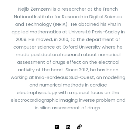
Nejib Zemzemi is a researcher at the French
National Institute for Research in Digital Science
and Technology (INRIA). He obtained his PhD in
applied mathematics at Université Paris-Saclay in
2009. He moved, in 2010, to the department of
computer science at Oxford University where he
made postdoctoral research about numerical
assessment of drugs effect on the electrical
activity of the heart. Since 2012, he has been
working at Inria-Bordeaux Sud-Ouest, on modelling
and numerical methods in cardiac
electrophysiology with a special focus on the
electrocardiographic imaging inverse problem and
in silico assessment of drugs.