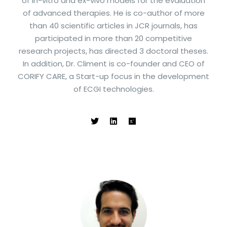
of in-vitro and ex-vivo models for the evaluation
of advanced therapies. He is co-author of more
than 40 scientific articles in JCR journals, has
participated in more than 20 competitive
research projects, has directed 3 doctoral theses.
In addition, Dr. Climent is co-founder and CEO of
CORIFY CARE, a Start-up focus in the development
of ECGI technologies.