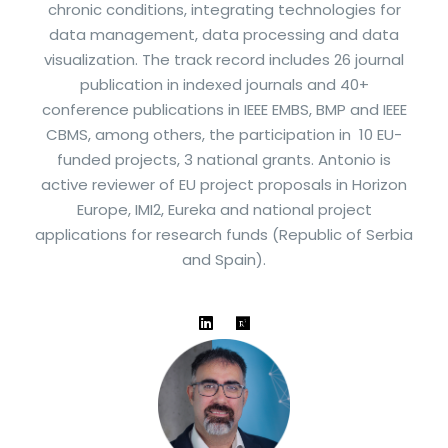
chronic conditions, integrating technologies for
data management, data processing and data
visualization. The track record includes 26 journal
publication in indexed journals and 40+
conference publications in IEEE EMBS, BMP and IEEE
CBMS, among others, the participation in 10 EU-
funded projects, 3 national grants. Antonio is
active reviewer of EU project proposals in Horizon
Europe, IMI2, Eureka and national project
applications for research funds (Republic of Serbia
and Spain).