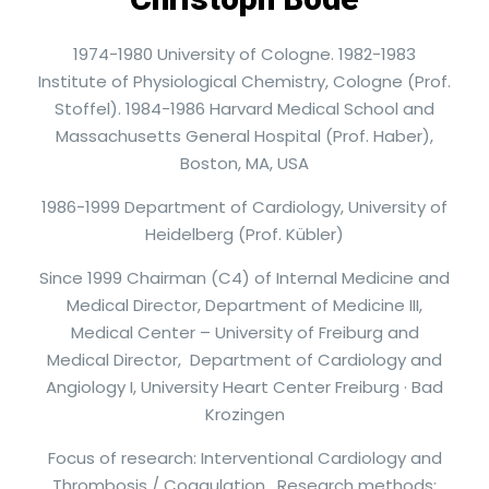
1974-1980 University of Cologne. 1982-1983
Institute of Physiological Chemistry, Cologne (Prof.
Stoffel). 1984-1986 Harvard Medical School and
Massachusetts General Hospital (Prof. Haber),
Boston, MA, USA
1986-1999 Department of Cardiology, University of
Heidelberg (Prof. Kübler)
Since 1999 Chairman (C4) of Internal Medicine and
Medical Director, Department of Medicine III,
Medical Center – University of Freiburg and
Medical Director, Department of Cardiology and
Angiology I, University Heart Center Freiburg · Bad
Krozingen
Focus of research: Interventional Cardiology and
Thrombosis / Coagulation. Research methods: