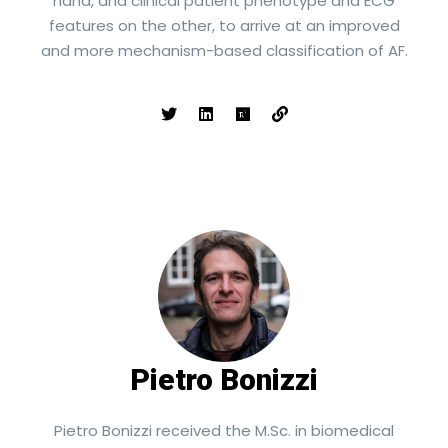
hand, and clinical patient phenotype and ECG
features on the other, to arrive at an improved
and more mechanism-based classification of AF.
Pietro Bonizzi
Pietro Bonizzi received the M.Sc. in biomedical