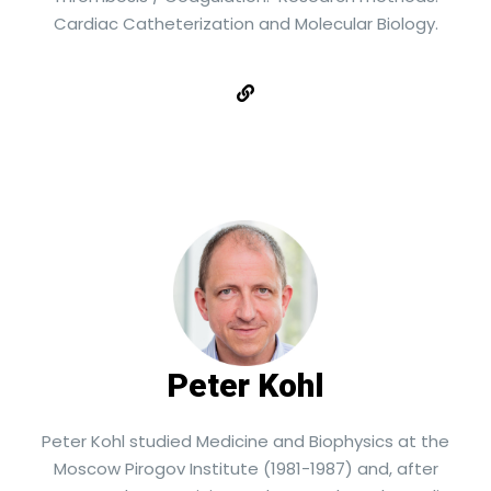
Cardiac Catheterization and Molecular Biology.
Peter Kohl
Peter Kohl studied Medicine and Biophysics at the
Moscow Pirogov Institute (1981-1987) and, after