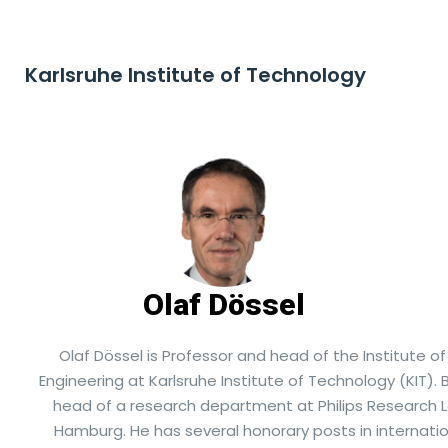
Karlsruhe Institute of Technology
Olaf Dössel
Olaf Dössel is Professor and head of the Institute o
Engineering at Karlsruhe Institute of Technology (KIT).
head of a research department at Philips Research L
Hamburg. He has several honorary posts in internatio