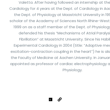
Valetta. After having followed an internship at th
Cardiology for 4 years at the Dept. of Cardiology in Aa
the Dept. of Physiology at Maastricht University in 199
scholar of the Academy of Sciences North Rhine-West
1999 on as a staff member of the Dept. of Physiology.
defended his thesis “Mechanisms of Atrial Paralysis
Fibrillation” at Maastricht University. Since his Habil
Experimental Cardiology in 2004 (title: “Adaptive m
excitation-contraction coupling in the heart”) he is 
the Faculty of Medicine at Aachen University. In Januar
appointed as professor of cardiac electrophysiology a
Physiology.