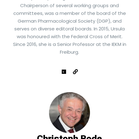
Chairperson of several working groups and
committees, was a member of the board of the
German Pharmacological Society (DGP), and
serves on diverse editoral boards. In 2015, Ursula
was honoured with the Federal Cross of Merit.
Since 2016, she is a Senior Professor at the IEKM in
Freiburg.
Christoph Bode