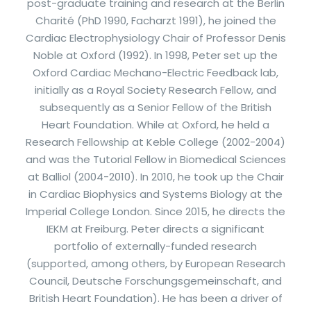
post-graduate training and research at the Berlin
Charité (PhD 1990, Facharzt 1991), he joined the
Cardiac Electrophysiology Chair of Professor Denis
Noble at Oxford (1992). In 1998, Peter set up the
Oxford Cardiac Mechano-Electric Feedback lab,
initially as a Royal Society Research Fellow, and
subsequently as a Senior Fellow of the British
Heart Foundation. While at Oxford, he held a
Research Fellowship at Keble College (2002-2004)
and was the Tutorial Fellow in Biomedical Sciences
at Balliol (2004-2010). In 2010, he took up the Chair
in Cardiac Biophysics and Systems Biology at the
Imperial College London. Since 2015, he directs the
IEKM at Freiburg. Peter directs a significant
portfolio of externally-funded research
(supported, among others, by European Research
Council, Deutsche Forschungsgemeinschaft, and
British Heart Foundation). He has been a driver of