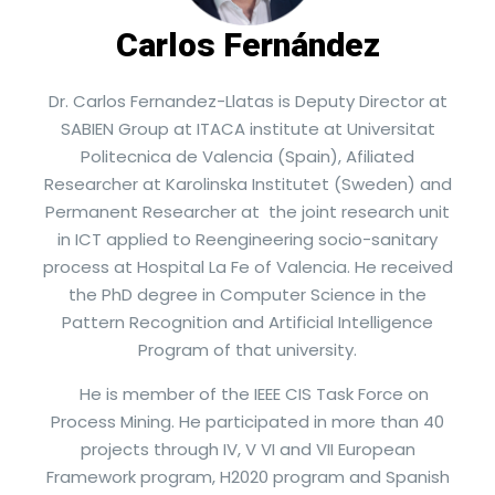
Carlos Fernández
Dr. Carlos Fernandez-Llatas is Deputy Director at
SABIEN Group at ITACA institute at Universitat
Politecnica de Valencia (Spain), Afiliated
Researcher at Karolinska Institutet (Sweden) and
Permanent Researcher at the joint research unit
in ICT applied to Reengineering socio-sanitary
process at Hospital La Fe of Valencia. He received
the PhD degree in Computer Science in the
Pattern Recognition and Artificial Intelligence
Program of that university.
He is member of the IEEE CIS Task Force on
Process Mining. He participated in more than 40
projects through IV, V VI and VII European
Framework program, H2020 program and Spanish