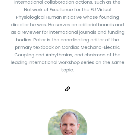
international collaboration actions, such as the
Network of Excellence for the EU Virtual
Physiological Human Initiative whose founding
director he was. He serves on editorial boards and
as a reviewer for international journals and funding
bodies. Peter is the coordinating editor of the
primary textbook on Cardiac Mechano-Electric
Coupling and Arrhythmias, and chairman of the
leading international workshop series on the same
topic.