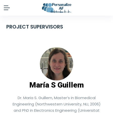
PROJECT SUPERVISORS
María S Guillem
Dr. Maria S. Guillem, Master’s in Biomedical
Engineering (Northwestern University, NU, 2006)
and PhD in Electronics Engineering (Universitat