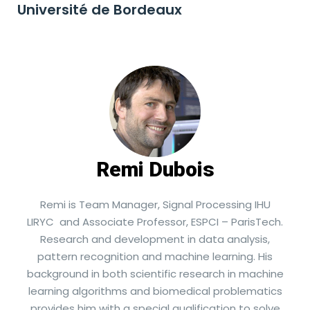
Université de Bordeaux
Remi Dubois
Remi is Team Manager, Signal Processing IHU
LIRYC and Associate Professor, ESPCI – ParisTech.
Research and development in data analysis,
pattern recognition and machine learning. His
background in both scientific research in machine
learning algorithms and biomedical problematics
provides him with a special qualification to solve