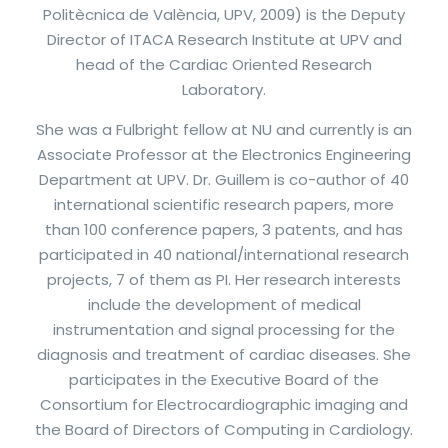
Politècnica de València, UPV, 2009) is the Deputy
Director of ITACA Research Institute at UPV and
head of the Cardiac Oriented Research
Laboratory.
She was a Fulbright fellow at NU and currently is an
Associate Professor at the Electronics Engineering
Department at UPV. Dr. Guillem is co-author of 40
international scientific research papers, more
than 100 conference papers, 3 patents, and has
participated in 40 national/international research
projects, 7 of them as PI. Her research interests
include the development of medical
instrumentation and signal processing for the
diagnosis and treatment of cardiac diseases. She
participates in the Executive Board of the
Consortium for Electrocardiographic imaging and
the Board of Directors of Computing in Cardiology.