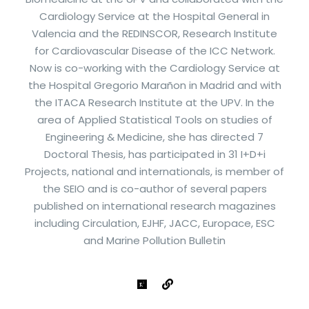
Cardiology Service at the Hospital General in
Valencia and the REDINSCOR, Research Institute
for Cardiovascular Disease of the ICC Network.
Now is co-working with the Cardiology Service at
the Hospital Gregorio Marañon in Madrid and with
the ITACA Research Institute at the UPV. In the
area of Applied Statistical Tools on studies of
Engineering & Medicine, she has directed 7
Doctoral Thesis, has participated in 31 I+D+i
Projects, national and internationals, is member of
the SEIO and is co-author of several papers
published on international research magazines
including Circulation, EJHF, JACC, Europace, ESC
and Marine Pollution Bulletin