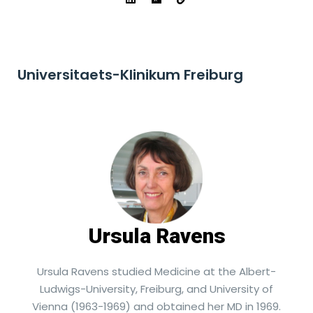
Universitaets-Klinikum Freiburg
Ursula Ravens
Ursula Ravens studied Medicine at the Albert-
Ludwigs-University, Freiburg, and University of
Vienna (1963-1969) and obtained her MD in 1969.