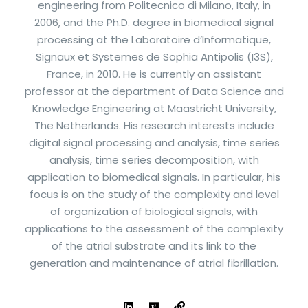
engineering from Politecnico di Milano, Italy, in
2006, and the Ph.D. degree in biomedical signal
processing at the Laboratoire d’Informatique,
Signaux et Systemes de Sophia Antipolis (I3S),
France, in 2010. He is currently an assistant
professor at the department of Data Science and
Knowledge Engineering at Maastricht University,
The Netherlands. His research interests include
digital signal processing and analysis, time series
analysis, time series decomposition, with
application to biomedical signals. In particular, his
focus is on the study of the complexity and level
of organization of biological signals, with
applications to the assessment of the complexity
of the atrial substrate and its link to the
generation and maintenance of atrial fibrillation.