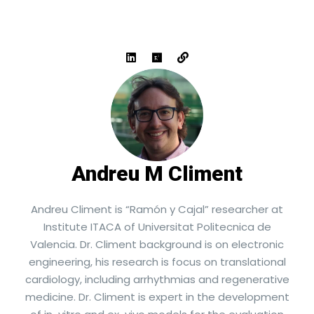
Andreu M Climent
Andreu Climent is “Ramón y Cajal” researcher at
Institute ITACA of Universitat Politecnica de
Valencia. Dr. Climent background is on electronic
engineering, his research is focus on translational
cardiology, including arrhythmias and regenerative
medicine. Dr. Climent is expert in the development