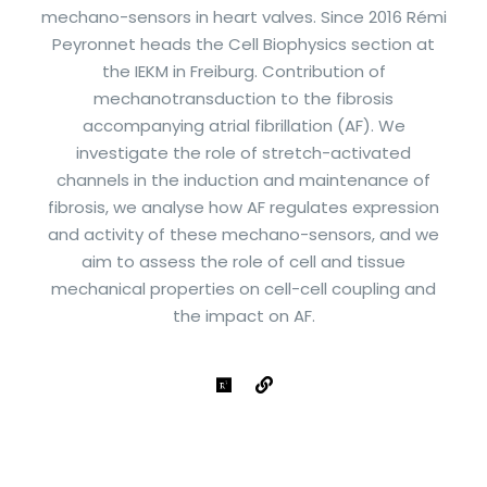
mechano-sensors in heart valves. Since 2016 Rémi
Peyronnet heads the Cell Biophysics section at
the IEKM in Freiburg. Contribution of
mechanotransduction to the fibrosis
accompanying atrial fibrillation (AF). We
investigate the role of stretch-activated
channels in the induction and maintenance of
fibrosis, we analyse how AF regulates expression
and activity of these mechano-sensors, and we
aim to assess the role of cell and tissue
mechanical properties on cell-cell coupling and
the impact on AF.