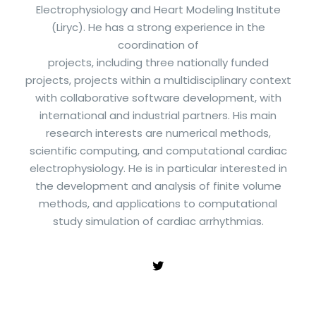
Electrophysiology and Heart Modeling Institute
(Liryc). He has a strong experience in the
coordination of
projects, including three nationally funded
projects, projects within a multidisciplinary context
with collaborative software development, with
international and industrial partners. His main
research interests are numerical methods,
scientific computing, and computational cardiac
electrophysiology. He is in particular interested in
the development and analysis of finite volume
methods, and applications to computational
study simulation of cardiac arrhythmias.