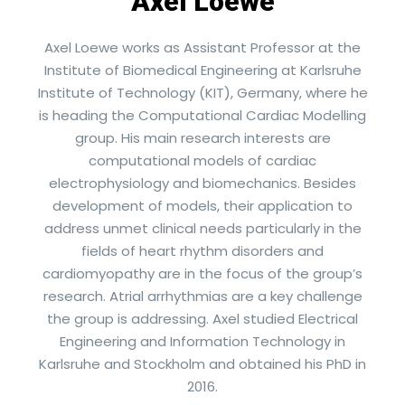
Axel Loewe
Axel Loewe works as Assistant Professor at the
Institute of Biomedical Engineering at Karlsruhe
Institute of Technology (KIT), Germany, where he
is heading the Computational Cardiac Modelling
group. His main research interests are
computational models of cardiac
electrophysiology and biomechanics. Besides
development of models, their application to
address unmet clinical needs particularly in the
fields of heart rhythm disorders and
cardiomyopathy are in the focus of the group’s
research. Atrial arrhythmias are a key challenge
the group is addressing. Axel studied Electrical
Engineering and Information Technology in
Karlsruhe and Stockholm and obtained his PhD in
2016.