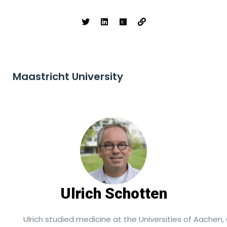
Maastricht University
Ulrich Schotten
Ulrich studied medicine at the Universities of Aachen