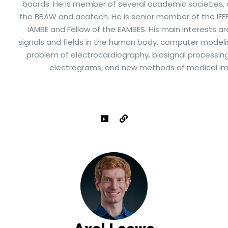
boards. He is member of several academic societies
the BBAW and acatech. He is senior member of the IEEE,
IAMBE and Fellow of the EAMBES. His main interests ar
signals and fields in the human body, computer modelin
problem of electrocardiography, biosignal processin
electrograms, and new methods of medical im