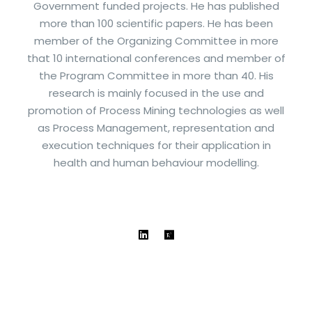
Government funded projects. He has published
more than 100 scientific papers. He has been
member of the Organizing Committee in more
that 10 international conferences and member of
the Program Committee in more than 40. His
research is mainly focused in the use and
promotion of Process Mining technologies as well
as Process Management, representation and
execution techniques for their application in
health and human behaviour modelling.