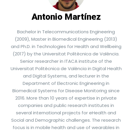
Antonio Martínez
Bachelor in Telecommunications Engineering
(2009), Master in Biomedical Engineering (2013)
and Ph.D. in Technologies for Health and Wellbeing
(2017) by the Universitat Politècnica de València.
Senior researcher in ITACA institute of the
Universitat Politècnica de València in Digital Health
and Digital Systems, and lecturer in the
Department of Electronic Engineering in
Biomedical Systems for Disease Monitoring since
2016. More than 10 years of expertise in private
companies and public research institutes in
several international projects for eHealth and
Social and Demographic challenges. The research
focus is in mobile health and use of wearables in