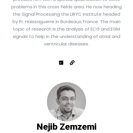
problems in this cross fields area. He now heading
the Signal Processing the LIRYC institute headed
by Pr. Haissaguerre in Bordeaux, France. The main
topic of research is the analysis of ECG and EGM
signals to help in the understanding of atrial and
ventricular diseases.
Nejib Zemzemi