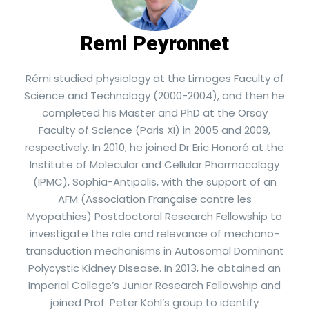
Remi Peyronnet
Rémi studied physiology at the Limoges Faculty of
Science and Technology (2000-2004), and then he
completed his Master and PhD at the Orsay
Faculty of Science (Paris XI) in 2005 and 2009,
respectively. In 2010, he joined Dr Eric Honoré at the
Institute of Molecular and Cellular Pharmacology
(IPMC), Sophia-Antipolis, with the support of an
AFM (Association Française contre les
Myopathies) Postdoctoral Research Fellowship to
investigate the role and relevance of mechano-
transduction mechanisms in Autosomal Dominant
Polycystic Kidney Disease. In 2013, he obtained an
Imperial College’s Junior Research Fellowship and
joined Prof. Peter Kohl’s group to identify