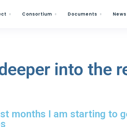
ect
Consortium
Documents
News
deeper into the 
rst months I am starting to 
es