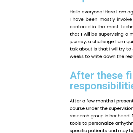
Hello everyone! Here I am a
I have been mostly involv
centered in the most techni
that I will be supervising a
journey, a challenge I am qu
talk about is that I will try 
weeks to write down the res
After these f
responsibiliti
After a few months I present
course under the supervision
research group in her head.
tools to personalize arrhythmi
specific patients and may h