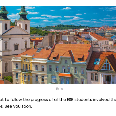
Brno
et to follow the progress of all the ESR students involved th
tes. See you soon.