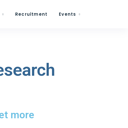
Recruitment
Events
research
get more