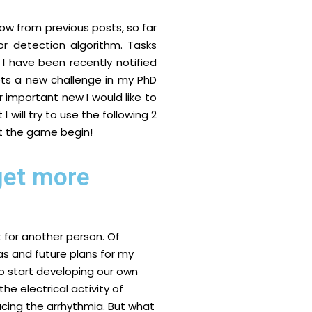
ow from previous posts, so far
r detection algorithm. Tasks
I have been recently notified
sets a new challenge in my PhD
 important new I would like to
I will try to use the following 2
et the game begin!
 get more
t for another person. Of
as and future plans for my
 to start developing our own
the electrical activity of
cing the arrhythmia. But what