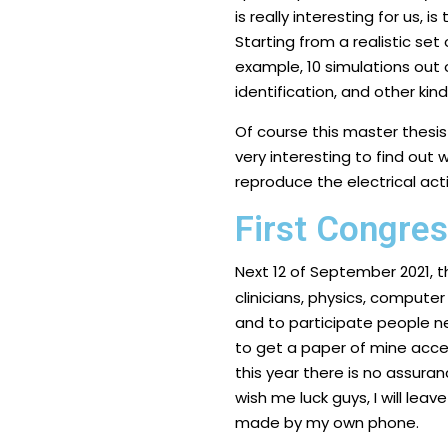
is really interesting for us,
Starting from a realistic set
example, 10 simulations out o
identification, and other kin
Of course this master thesis w
very interesting to find out 
reproduce the electrical acti
First Congre
Next 12 of September 2021, 
clinicians, physics, computer 
and to participate people ne
to get a paper of mine acce
this year there is no assuranc
wish me luck guys, I will leav
made by my own phone.