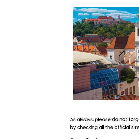
As always, please
d
o not forg
by checking all the official si