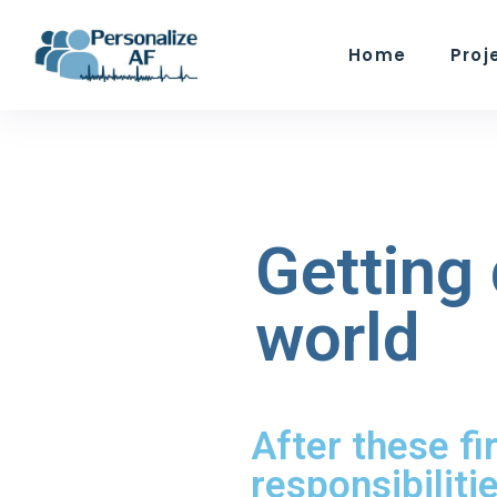
Home
Proj
Getting 
world
After these fi
responsibiliti