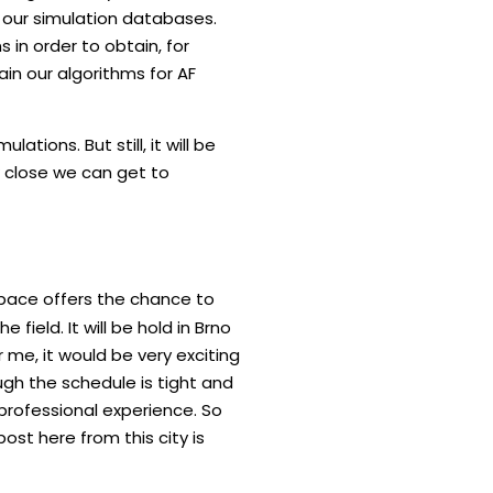
se our simulation databases.
 in order to obtain, for
ain our algorithms for AF
ations. But still, it will be
w close we can get to
space offers the chance to
field. It will be hold in Brno
 me, it would be very exciting
gh the schedule is tight and
e professional experience. So
post here from this city is