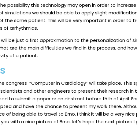
 is the possibility this technology may open in order to increa
 of simulations we should be able to apply slight modifications
f the same patient. This will be very important in order to tr
ds of arrhythmias.
ill be just a first approximation to the personalization of simul
what are the main difficulties we find in the process, and ho
vity of a patient.
ss
the
congress
“Computer in Cardiology” will take place. This 
scientists and other engineers to present their research in the 
ed to submit a paper or an abstract before 15th of April. For
pted and have the chance to present my work there. Althou
e of being able to travel to Brno, I think it will be a very nic
e you with a nice picture of Brno, let’s hope the next picture I 