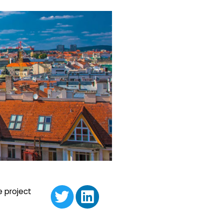
e project