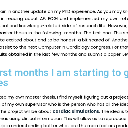
gain in another update on my PhD experience. As you may kn
e in reading about AF, ECGI and implemented my own roto
cal and knowledge-related side of research life. However, 
 master thesis in the following months. The first one. This 
ite excited about and to be honest, a bit scared of. Another
to assist to the next Computer in Cardiology congress. For that 
ults obtained in the last few months and submit a paper. L
irst months I am starting to
es
ed my own master thesis, I find myself figuring out a projec
 of my own supervisor who is the person who has all the ide
The project will be about
cardiac simulations
. The idea is
as using clinical information. This will allow us to reproduce 
elp in understanding better what are the main factors produ