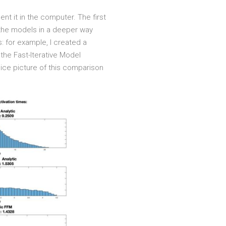
nt it in the computer. The first
 the models in a deeper way
: for example, I created a
the Fast-Iterative Model
ice picture of this comparison