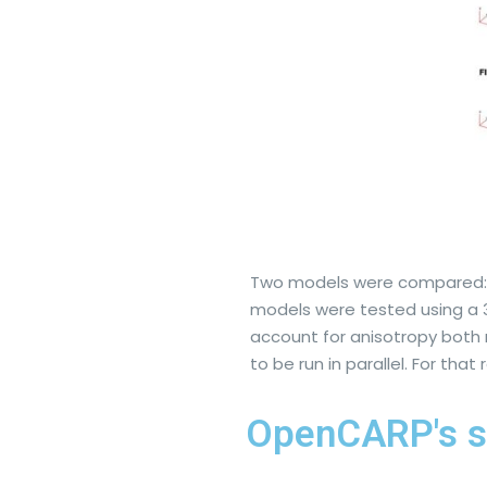
Two models were compared: Fa
models were tested using a 3D
account for anisotropy both 
to be run in parallel. For tha
OpenCARP's s