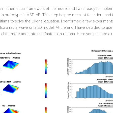
 the mathematical framework of the model and I was ready to impleme
nt a prototype in MATLAB. This step helped me a lot to understand
ithms to solve the Eikonal equation. I performed a few experiments
so a radial wave on a 2D model. At the end, I have decided to use 
l for more accurate and faster simulations. Here you can see a n