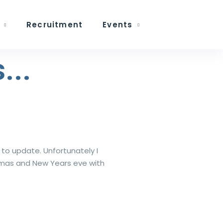
Recruitment
Events
...
 to update. Unfortunately I
stmas and New Years eve with