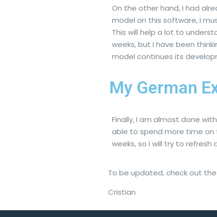
On the other hand, I had al
model on this software, I mu
This will help a lot to under
weeks, but I have been think
model continues its develop
My German Ex
Finally, I am almost done wi
able to spend more time on t
weeks, so I will try to refresh
To be updated, check out the o
Cristian