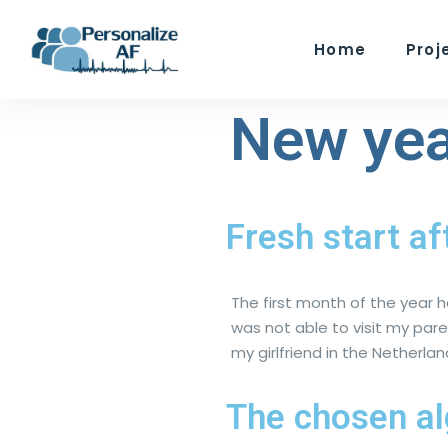
Home
Proj
New yea
Fresh start af
The first month of the year h
was not able to visit my par
my girlfriend in the Nether
The chosen a