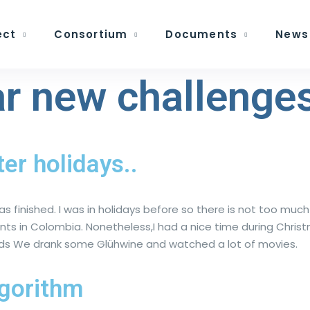
ect
Consortium
Documents
News
r new challenges
ter holidays..
as finished. I was in holidays before so there is not too much
ents in Colombia. Nonetheless,I had a nice time during Chri
lands We drank some Glühwine and watched a lot of movies.
lgorithm