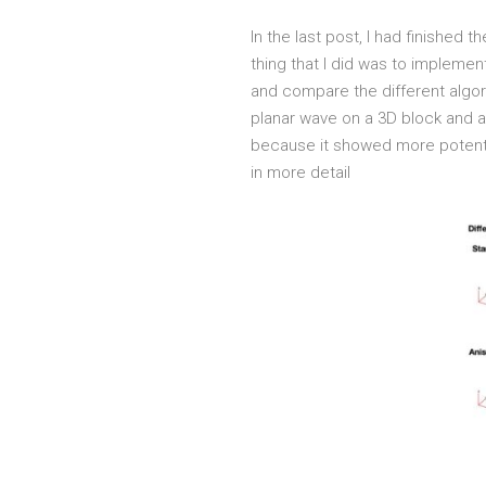
In the last post, I had finished
thing that I did was to impleme
and compare the different algor
planar wave on a 3D block and al
because it showed more potentia
in more detail