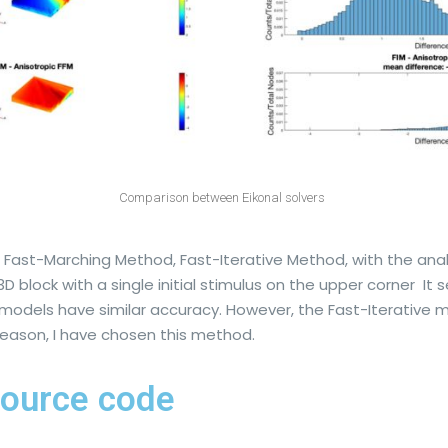
Comparison between Eikonal solvers
st-Marching Method, Fast-Iterative Method, with the analyti
 block with a single initial stimulus on the upper corner I
models have similar accuracy. However, the Fast-Iterative
t reason, I have chosen this method.
ource code