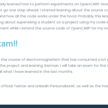
ready learned how to perform experiments on OpenCARP. How
st go one step ahead. I started learning about the source 
stand how all the code works under the hood. Probably this lea
ing about supervising a student on a project using my code 
ment while I extend the source code of OpenCARP for my m
am!!
th the course of electromagnetism that has consumed a lot of
he project and learning German. I will take an exam for the 
 all what I have learned in the last months.
fficial Twitter and LinkedIn PersonalizeAF, as well as the h