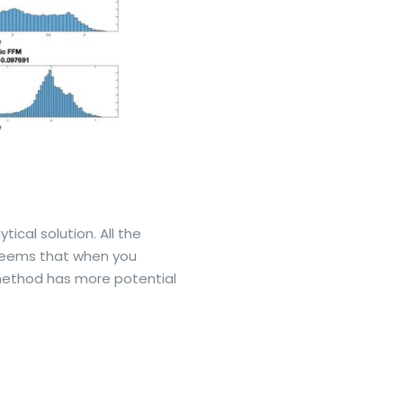
cal solution. All the
t seems that when you
 method has more potential