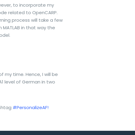
ever, to incorporate my
code related to OpenCARP.
rning process will take a few
in MATLAB in that way the
odel.
 my time. Hence, I will be
A1 level of German in two
ashtag
#PersonalizeAF!