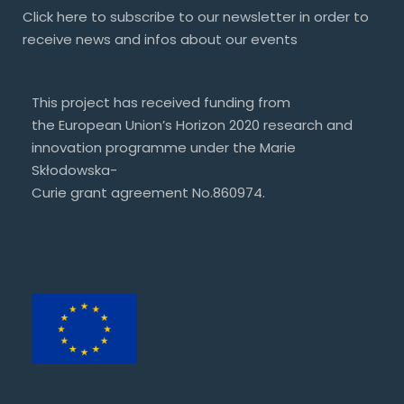
Click
here
to subscribe to our newsletter in order to
receive news and infos about our events
This project has received funding from
the European Union’s Horizon 2020 research and
innovation programme under the Marie
Skłodowska-
Curie grant agreement No.860974.