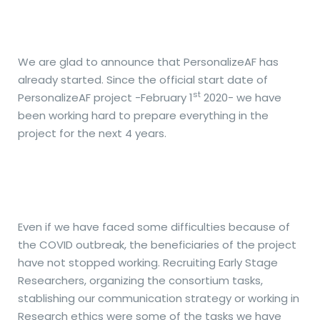
We are glad to announce that PersonalizeAF has
already started. Since the official start date of
st
PersonalizeAF project -February 1
2020- we have
been working hard to prepare everything in the
project for the next 4 years.
Even if we have faced some difficulties because of
the COVID outbreak, the beneficiaries of the project
have not stopped working. Recruiting Early Stage
Researchers, organizing the consortium tasks,
stablishing our communication strategy or working in
Research ethics were some of the tasks we have