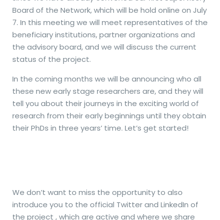
Board of the Network, which will be hold online on July
7. In this meeting we will meet representatives of the
beneficiary institutions, partner organizations and
the advisory board, and we will discuss the current
status of the project.
In the coming months we will be announcing who all
these new early stage researchers are, and they will
tell you about their journeys in the exciting world of
research from their early beginnings until they obtain
their PhDs in three years’ time. Let’s get started!
We don’t want to miss the opportunity to also
introduce you to the official Twitter and LinkedIn of
the project , which are active and where we share