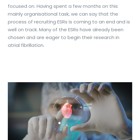
focused on. Having spent a few months on this
mainly organisational task, we can say that the
process of recruiting ESRs is coming to an end and is
well on track. Many of the ESRs have already been
chosen and are eager to begin their research in
atrial fibrillation.