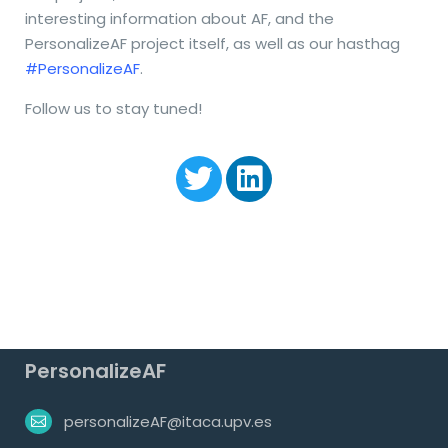
interesting information about AF, and the
PersonalizeAF project itself, as well as our hasthag
#PersonalizeAF
.
Follow us to stay tuned!
PersonalizeAF
personalizeAF@itaca.upv.es