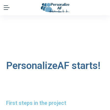
PersonalizeAF starts!
First steps in the project