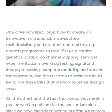
One of PersonalizeAF objectives to create an
innovative multinational, multi-sectoral,
multidisciplinary and excellent doctoral training
network programme to train 15 ESRs in cardiac
genetics, cardiac ion channel mapping, stem cell
experimentation, novel drug testing, signal and
image processing, computer modelling and patient
management, and the first step to achieve this will
be to hire these ESRs that will work together during 3
years.
On the other hand, the fact that we cannot meet in
person won’t a problem for the consortium plan,
since we have already convened our first Supervisory