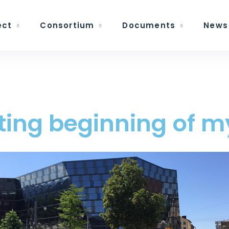
ect
Consortium
Documents
News
lating beginning of 