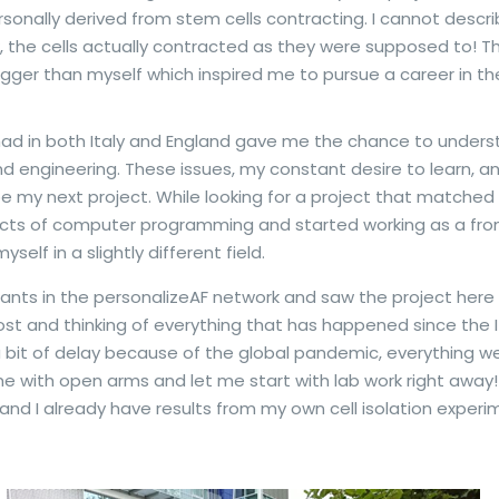
sonally derived from stem cells contracting. I cannot descr
, the cells actually contracted as they were supposed to! Tha
igger than myself which inspired me to pursue a career in the
ad in both Italy and England gave me the chance to unders
 engineering. These issues, my constant desire to learn, an
e my next project. While looking for a project that matched
pects of computer programming and started working as a fr
self in a slightly different field.
cants in the personalizeAF network and saw the project here in
is post and thinking of everything that has happened since th
 a bit of delay because of the global pandemic, everything 
 with open arms and let me start with lab work right away! 
nd I already have results from my own cell isolation experime