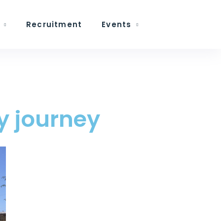
Recruitment
Events
my journey