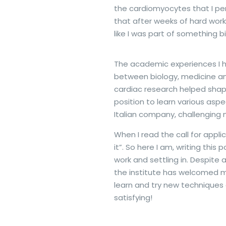
the cardiomyocytes that I per
that after weeks of hard work
like I was part of something b
The academic experiences I h
between biology, medicine and
cardiac research helped shap
position to learn various as
Italian company, challenging my
When I read the call for appli
it”. So here I am, writing th
work and settling in. Despite
the institute has welcomed me
learn and try new techniques a
satisfying!