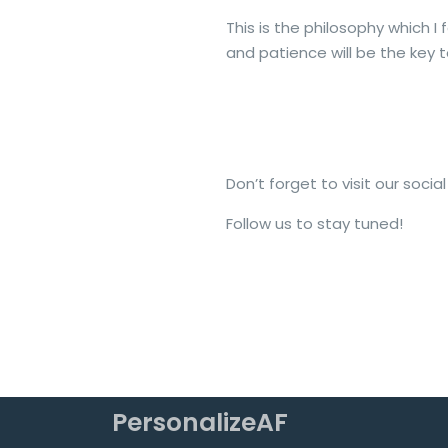
This is the philosophy which I 
and patience will be the key to
Don’t forget to visit our soc
Follow us to stay tuned!
PersonalizeAF