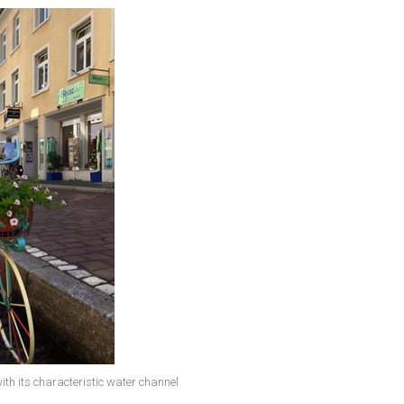
 with its characteristic water channel