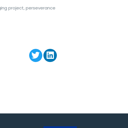
enging project, perseverance