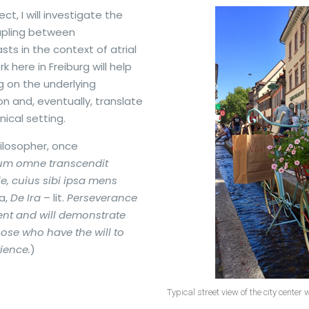
ct, I will investigate the
oupling between
ts in the context of atrial
rk here in Freiburg will help
 on the underlying
ion and, eventually, translate
nical setting.
losopher, once
um omne transcendit
ile, cuius sibi ipsa mens
a,
De Ira
– lit.
Perseverance
nt and will demonstrate
those who have the will to
ience.
)
Typical street view of the city center