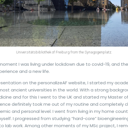
Universitätsbibliothek of Freiburg from the Synagogenplatz.
e moment I was living under lockdown due to covid-19, and the
erience and a new life.
entation on the personalizeAF website, I started my academ
most ancient universities in the world. With a strong backgro
ine and for this I went to the UK and started my Master of
rience definitely took me out of my routine and completely
mic and personal level. I went from living in my home count
 myself. I progressed from studying “hard-core” bioengineerin
 to lab work. Among other moments of my MSc project, I reme