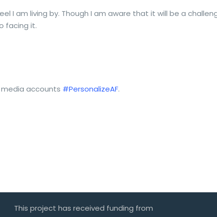
feel I am living by. Though I am aware that it will be a chall
 facing it.
ial media accounts
#PersonalizeAF
.
This project has received funding from