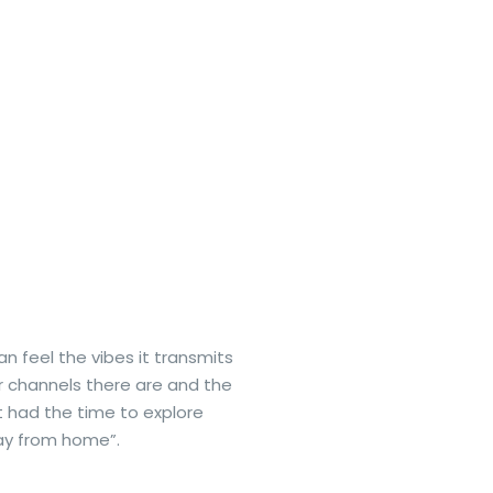
an feel the vibes it transmits
r channels there are and the
t had the time to explore
way from home”.