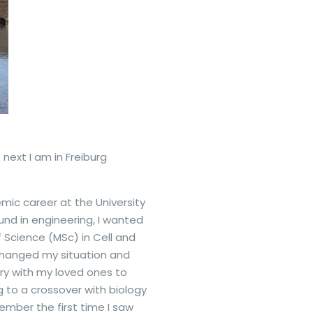
 next I am in Freiburg
ic career at the University
und in engineering, I wanted
 Science (MSc) in Cell and
 changed my situation and
ry with my loved ones to
g to a crossover with biology
mber the first time I saw