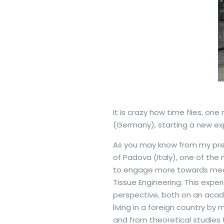
It is crazy how time flies, on
(Germany), starting a new exp
As you may know from my pres
of Padova (Italy), one of the 
to engage more towards medic
Tissue Engineering. This expe
perspective, both on an acade
living in a foreign country by
and from theoretical studies