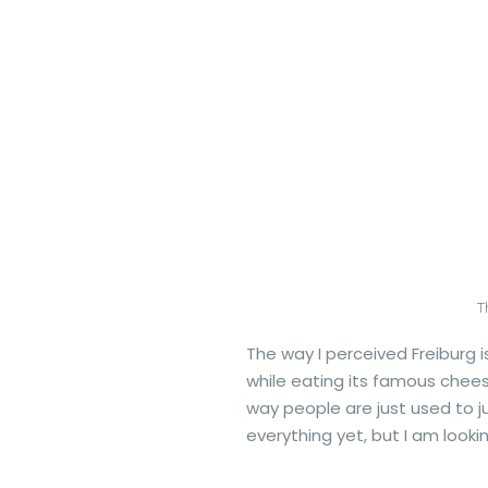
T
The way I perceived Freiburg is
while eating its famous chee
way people are just used to j
everything yet, but I am loo