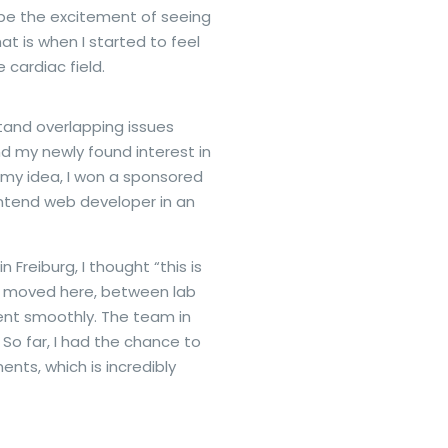
ibe the excitement of seeing
t is when I started to feel
 cardiac field.
tand overlapping issues
d my newly found interest in
 my idea, I won a sponsored
ontend web developer in an
 Freiburg, I thought “this is
e I moved here, between lab
went smoothly. The team in
So far, I had the chance to
nts, which is incredibly