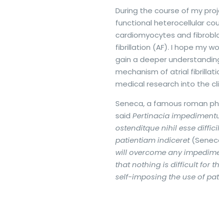
During the course of my proje
functional heterocellular c
cardiomyocytes and fibroblas
fibrillation (AF). I hope my wo
gain a deeper understanding
mechanism of atrial fibrillat
medical research into the cli
Seneca, a famous roman phi
said
Pertinacia impediment
ostenditque nihil esse diffic
patientiam indiceret
(Senec
will overcome any impedime
that nothing is difficult for 
self-imposing the use of pat