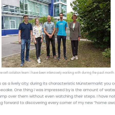
he cell isolation team I have been intensively working with during the past month.
 as a lively city; during its characteristic Münstermarkt you c
secake. One thing I was impressed by is the amount of wate
ump over them without even watching their steps. I have no
king forward to discovering every corner of my new “home a