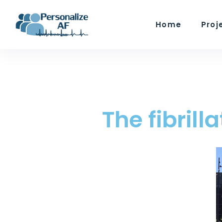
Home
Proj
The fibril