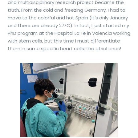
and multidisciplinary research project became the
truth. From the cold and freezing Germany, I had to
move to the colorful and hot Spain (it’s only January
and there are already 27°C). In fact, I just started my
PhD program at the Hospital La Fe in Valencia working
with stem cells, but this time I must differentiate
them in some specific heart cells: the atrial ones!