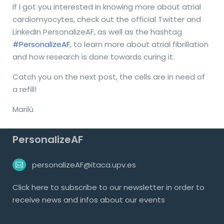
If I got you interested in knowing more about atrial
cardiomyocytes, check out the official Twitter and
LinkedIn PersonalizeAF, as well as the hashtag
#PersonalizeAF
, to learn more about atrial fibrillation
and how research is done towards curing it.
Catch you on the next post, the cells are in need of
a refill!
Marilù
PersonalizeAF
personalizeAF@itaca.upv.es
Click
here
to subscribe to our newsletter in order to
receive news and infos about our events