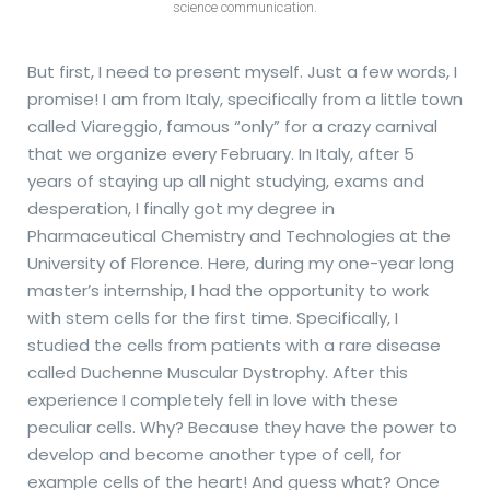
science communication.
But first, I need to present myself. Just a few words, I
promise! I am from Italy, specifically from a little town
called Viareggio, famous “only” for a crazy carnival
that we organize every February. In Italy, after 5
years of staying up all night studying, exams and
desperation, I finally got my degree in
Pharmaceutical Chemistry and Technologies at the
University of Florence. Here, during my one-year long
master’s internship, I had the opportunity to work
with stem cells for the first time. Specifically, I
studied the cells from patients with a rare disease
called Duchenne Muscular Dystrophy. After this
experience I completely fell in love with these
peculiar cells. Why? Because they have the power to
develop and become another type of cell, for
example cells of the heart! And guess what? Once