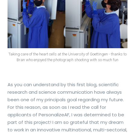
Taking care of the heart cells at the University of Goettingen - thanks to
Bran who enjoyed the photograph shooting with so much fun
As you can understand by this first blog, scientific
research and science communication have always
been one of my principals goal regarding my future.
For this reason, as soon as I read the call for
applicants of PersonalizeAF, I was determined to be
part of this project! I am so grateful that my dream
to work in an innovative multinational, multi-sectorial,