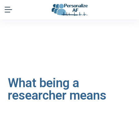
What being a
researcher means