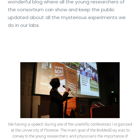
wonderful blog where all the young researchers of
the consortium can show and keep the public
updated about all the mysterious experiments we
do in our labs.
Me having a speech during one of the scientific conferences I organized
at the University of Florence. The main goal of the BioMedDay was to
convey to the young researchers and physicians the importance of