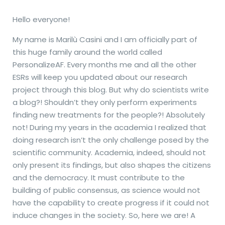
Hello everyone!
My name is Marilù Casini and I am officially part of
this huge family around the world called
PersonalizeAF. Every months me and all the other
ESRs will keep you updated about our research
project through this blog. But why do scientists write
a blog?! Shouldn’t they only perform experiments
finding new treatments for the people?! Absolutely
not! During my years in the academia I realized that
doing research isn’t the only challenge posed by the
scientific community. Academia, indeed, should not
only present its findings, but also shapes the citizens
and the democracy. It must contribute to the
building of public consensus, as science would not
have the capability to create progress if it could not
induce changes in the society. So, here we are! A