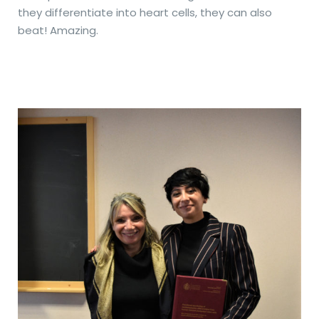
they differentiate into heart cells, they can also
beat! Amazing.