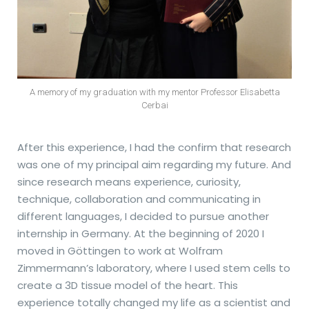
A memory of my graduation with my mentor Professor Elisabetta
Cerbai
After this experience, I had the confirm that research
was one of my principal aim regarding my future. And
since research means experience, curiosity,
technique, collaboration and communicating in
different languages, I decided to pursue another
internship in Germany. At the beginning of 2020 I
moved in Göttingen to work at Wolfram
Zimmermann’s laboratory, where I used stem cells to
create a 3D tissue model of the heart. This
experience totally changed my life as a scientist and