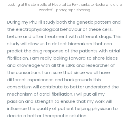
Looking at the stem cells at Hospital La Fe - thanks to Nacho who did a
wonderful photograph shooting
During my PhD I’ll study both the genetic pattern and
the electrophysiological behaviour of these cells,
before and after treatment with different drugs. This
study will allow us to detect biomarkers that can
predict the drug response of the patients with atrial
fibrillation. I am really looking forward to share ideas
and knowledge with all the ESRs and researcher of
the consortium. I am sure that since we all have
different experiences and backgrounds this
consortium will contribute to better understand the
mechanism of atrial fibrillation. I will put all my
passion and strength to ensure that my work will
influence the quality of patient helping physician to
decide a better therapeutic solution.