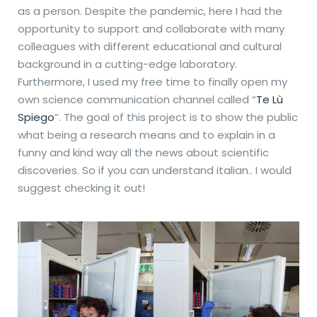
as a person. Despite the pandemic, here I had the
opportunity to support and collaborate with many
colleagues with different educational and cultural
background in a cutting-edge laboratory.
Furthermore, I used my free time to finally open my
own science communication channel called “
Te Lù
Spiego
”. The goal of this project is to show the public
what being a research means and to explain in a
funny and kind way all the news about scientific
discoveries. So if you can understand italian.. I would
suggest checking it out!