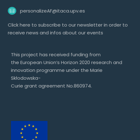
personalizeAF@itaca.upv.es
Click
here
to subscribe to our newsletter in order to
receive news and infos about our events
This project has received funding from
the European Union’s Horizon 2020 research and
innovation programme under the Marie
Skłodowska-
Curie grant agreement No.860974.