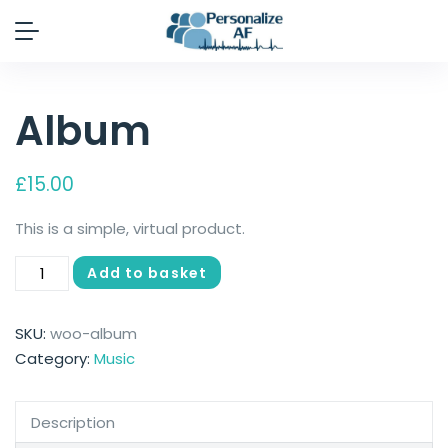
Album
£
15.00
This is a simple, virtual product.
Add to basket
SKU:
woo-album
Category:
Music
Description