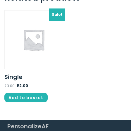
Sale!
Single
£
3.00
£
2.00
Add to basket
PersonalizeAF