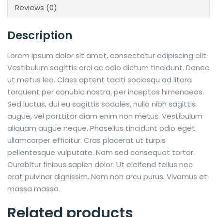
Reviews (0)
Description
Lorem ipsum dolor sit amet, consectetur adipiscing elit.
Vestibulum sagittis orci ac odio dictum tincidunt. Donec
ut metus leo. Class aptent taciti sociosqu ad litora
torquent per conubia nostra, per inceptos himenaeos.
Sed luctus, dui eu sagittis sodales, nulla nibh sagittis
augue, vel porttitor diam enim non metus. Vestibulum
aliquam augue neque. Phasellus tincidunt odio eget
ullamcorper efficitur. Cras placerat ut turpis
pellentesque vulputate. Nam sed consequat tortor.
Curabitur finibus sapien dolor. Ut eleifend tellus nec
erat pulvinar dignissim. Nam non arcu purus. Vivamus et
massa massa.
Related products