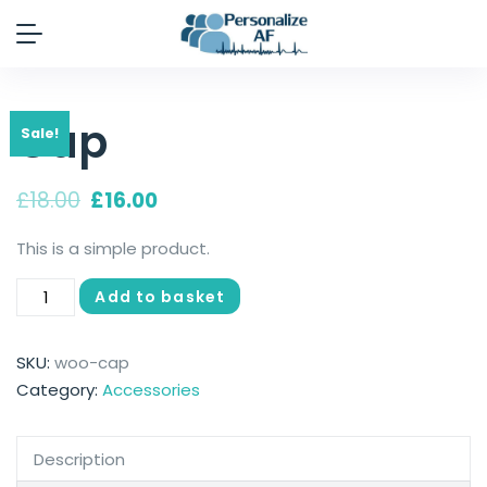
Cap
Sale!
£
18.00
£
16.00
This is a simple product.
Add to basket
SKU:
woo-cap
Category:
Accessories
Description