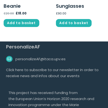
Beanie
Sunglasses
£
20.00
£
18.00
£
90.00
Add to basket
Add to basket
PersonalizeAF
personalizeAF@itaca.upv.es
Click
here
to subscribe to our newsletter in order to
receive news and infos about our events
This project has received funding from
the European Union’s Horizon 2020 research and
innovation programme under the Marie