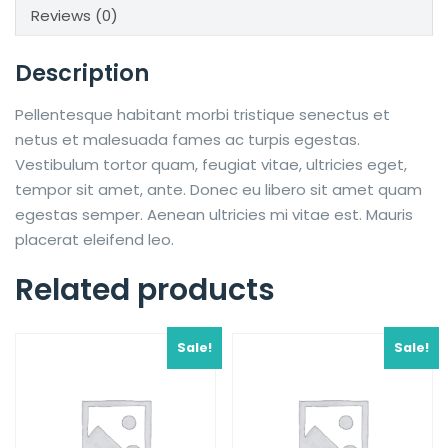
Reviews (0)
Description
Pellentesque habitant morbi tristique senectus et
netus et malesuada fames ac turpis egestas.
Vestibulum tortor quam, feugiat vitae, ultricies eget,
tempor sit amet, ante. Donec eu libero sit amet quam
egestas semper. Aenean ultricies mi vitae est. Mauris
placerat eleifend leo.
Related products
Sale!
Sale!