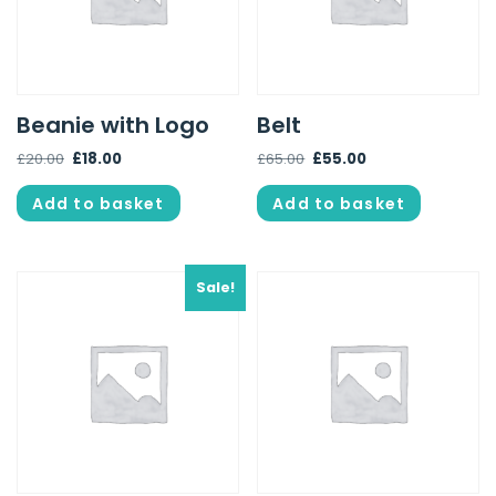
Beanie with Logo
Belt
£
20.00
£
18.00
£
65.00
£
55.00
Add to basket
Add to basket
Sale!