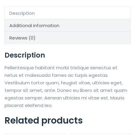
Description
Additional information
Reviews (0)
Description
Pellentesque habitant morbi tristique senectus et
netus et malesuada fames ac turpis egestas.
Vestibulum tortor quam, feugiat vitae, ultricies eget,
tempor sit amet, ante. Donec eu libero sit amet quam
egestas semper. Aenean ultricies mi vitae est. Mauris
placerat eleifend leo.
Related products