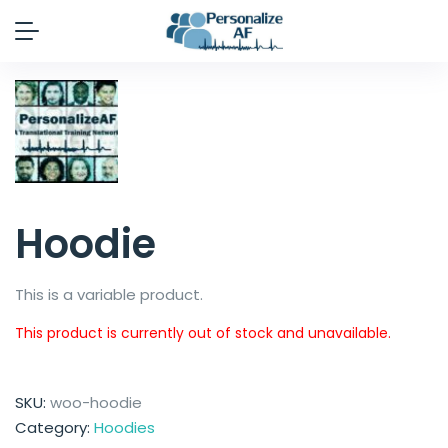
Hoodie
This is a variable product.
This product is currently out of stock and unavailable.
SKU:
woo-hoodie
Category:
Hoodies