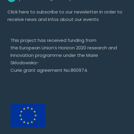
Click
here
to subscribe to our newsletter in order to
receive news and infos about our events
This project has received funding from
the European Union’s Horizon 2020 research and
innovation programme under the Marie
Skłodowska-
Curie grant agreement No.860974.