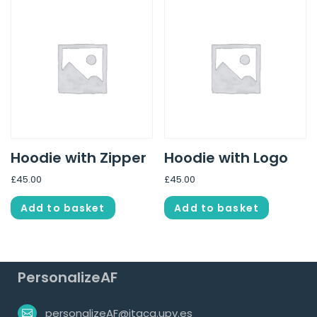
Hoodie with Zipper
Hoodie with Logo
£
45.00
£
45.00
Add to basket
Add to basket
PersonalizeAF
personalizeAF@itaca.upv.es