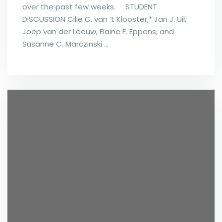
over the past few weeks. STUDENT
DISCUSSION Cilie C. van ‘t Klooster,* Jan J. Uil,
Joep van der Leeuw, Elaine F. Eppens, and
Susanne C. Marczinski …