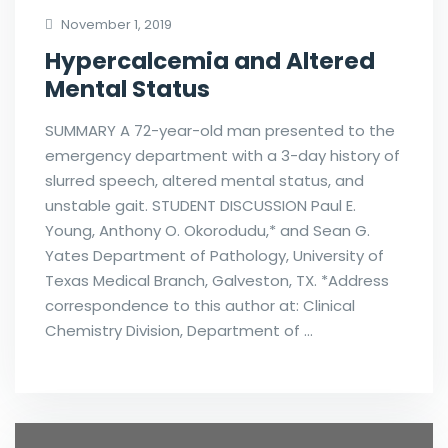
November 1, 2019
Hypercalcemia and Altered
Mental Status
SUMMARY A 72-year-old man presented to the
emergency department with a 3-day history of
slurred speech, altered mental status, and
unstable gait. STUDENT DISCUSSION Paul E.
Young, Anthony O. Okorodudu,* and Sean G.
Yates Department of Pathology, University of
Texas Medical Branch, Galveston, TX. *Address
correspondence to this author at: Clinical
Chemistry Division, Department of …