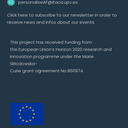
personalizeAF@itaca.upv.es
Click
here
to subscribe to our newsletter in order to
receive news and infos about our events
This project has received funding from
the European Union’s Horizon 2020 research and
innovation programme under the Marie
Skłodowska-
Curie grant agreement No.860974.