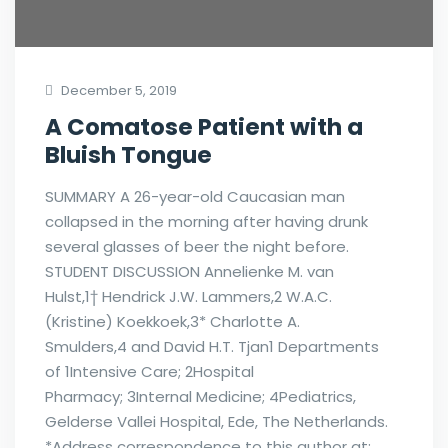
December 5, 2019
A Comatose Patient with a
Bluish Tongue
SUMMARY A 26-year-old Caucasian man
collapsed in the morning after having drunk
several glasses of beer the night before.
STUDENT DISCUSSION Annelienke M. van
Hulst,1† Hendrick J.W. Lammers,2 W.A.C.
(Kristine) Koekkoek,3* Charlotte A.
Smulders,4 and David H.T. Tjan1 Departments
of 1Intensive Care; 2Hospital
Pharmacy; 3Internal Medicine; 4Pediatrics,
Gelderse Vallei Hospital, Ede, The Netherlands.
*Address correspondence to this author at: