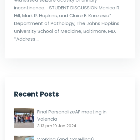
incontinence. STUDENT DISCUSSION Monica R.
Hill, Mark R. Hopkins, and Claire E. Knezevic*
Department of Pathology, The Johns Hopkins
University School of Medicine, Baltimore, MD.
*Address …
Recent Posts
Final PersonalizeAF meeting in
Valencia
3:13 pm
19 Jan 2024
Working (and travelling!)