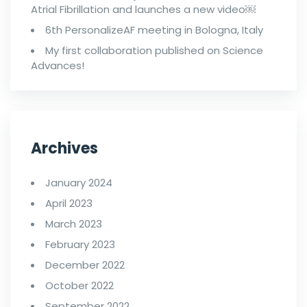
Atrial Fibrillation and launches a new video￼
6th PersonalizeAF meeting in Bologna, Italy
My first collaboration published on Science
Advances!
Archives
January 2024
April 2023
March 2023
February 2023
December 2022
October 2022
September 2022