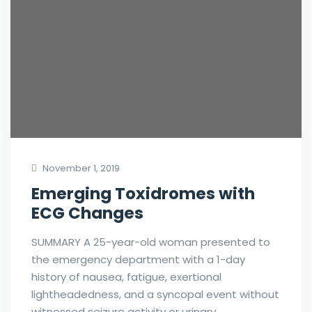
November 1, 2019
Emerging Toxidromes with
ECG Changes
SUMMARY A 25-year-old woman presented to
the emergency department with a 1-day
history of nausea, fatigue, exertional
lightheadedness, and a syncopal event without
witnessed seizure activity or urinary