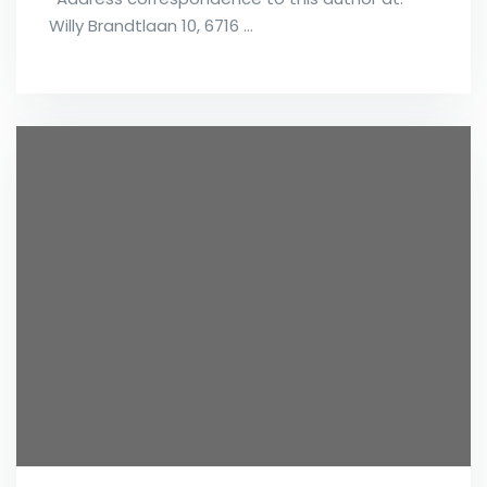
Willy Brandtlaan 10, 6716 …