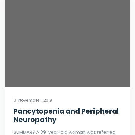
November 1, 2019
Pancytopenia and Peripheral
Neuropathy
SUMMARY A 39-year-old woman was referred