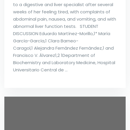
to a digestive and liver specialist after several
weeks of her feeling tired, with complaints of
abdominal pain, nausea, and vomiting, and with
abnormal liver function tests. STUDENT
DISCUSSION Eduardo Martínez-Morillo,1* María
García-García,1 Clara Barneo-
Caragol,1 Alejandra Fernández Fernández,1 and
Francisco V. Álvarez1,2 1Department of
Biochemistry and Laboratory Medicine, Hospital
Universitario Central de …