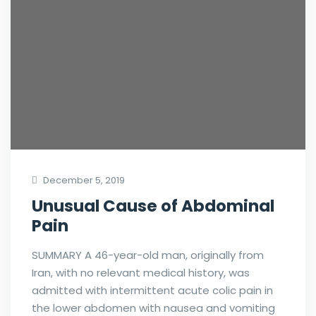
December 5, 2019
Unusual Cause of Abdominal
Pain
SUMMARY A 46-year-old man, originally from
Iran, with no relevant medical history, was
admitted with intermittent acute colic pain in
the lower abdomen with nausea and vomiting