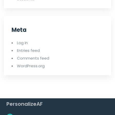
Meta
Log in
Entries feed
Comments feed
WordPress.org
PersonalizeAF