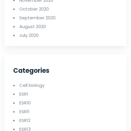
November 2020
October 2020
September 2020
August 2020
July 2020
Categories
Cell biology
ESR1
ESR10
ESR11
ESR12
ESR13