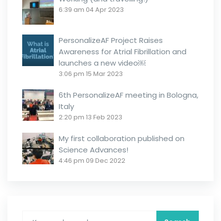
6:39 am
04 Apr 2023
PersonalizeAF Project Raises
Awareness for Atrial Fibrillation and
launches a new video￼
3:06 pm
15 Mar 2023
6th PersonalizeAF meeting in Bologna,
Italy
2:20 pm
13 Feb 2023
My first collaboration published on
Science Advances!
4:46 pm
09 Dec 2022