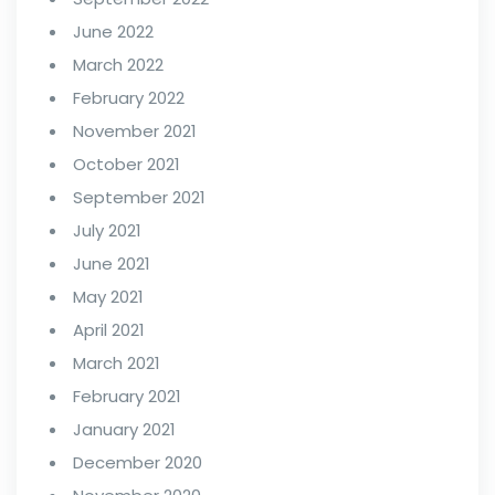
June 2022
March 2022
February 2022
November 2021
October 2021
September 2021
July 2021
June 2021
May 2021
April 2021
March 2021
February 2021
January 2021
December 2020