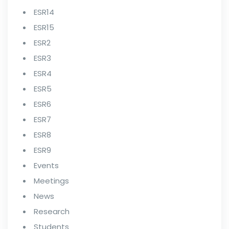
ESR14
ESR15
ESR2
ESR3
ESR4
ESR5
ESR6
ESR7
ESR8
ESR9
Events
Meetings
News
Research
Students