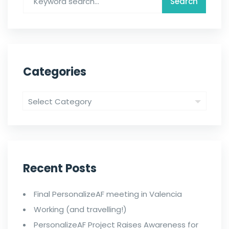
Categories
Recent Posts
Final PersonalizeAF meeting in Valencia
Working (and travelling!)
PersonalizeAF Project Raises Awareness for