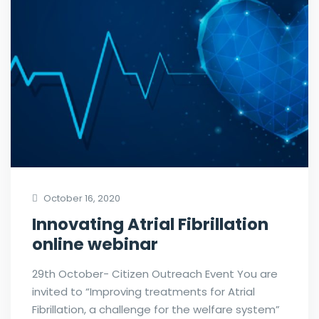
October 16, 2020
Innovating Atrial Fibrillation
online webinar
29th October- Citizen Outreach Event You are
invited to “Improving treatments for Atrial
Fibrillation, a challenge for the welfare system”