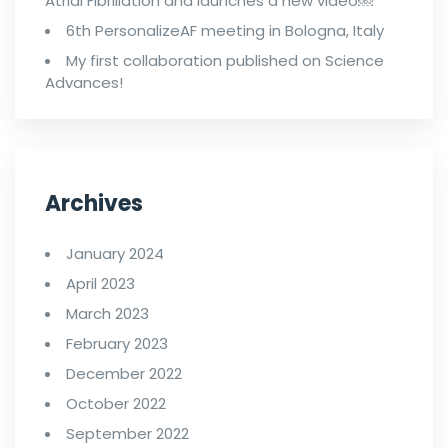
Atrial Fibrillation and launches a new video￼
6th PersonalizeAF meeting in Bologna, Italy
My first collaboration published on Science
Advances!
Archives
January 2024
April 2023
March 2023
February 2023
December 2022
October 2022
September 2022