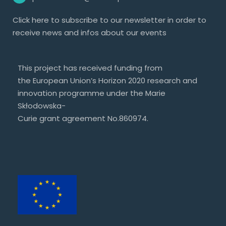
Click
here
to subscribe to our newsletter in order to
receive news and infos about our events
This project has received funding from
the European Union’s Horizon 2020 research and
innovation programme under the Marie
Skłodowska-
Curie grant agreement No.860974.