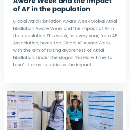
Aware Week and the impact
of AF in the population
Global Atrial Fibrillation Aware Week Global Atrial
Fibrillation Aware Week and the impact of AF in
the population This week, as every year, from AF
Association, hosts the Global AF Aware Week,
with the aim of raising awareness of Atrial
Fibrillation. Under the slogan “No More Time To
Lose”, it aims to address the impact …