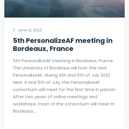
June 21, 2022
5th PersonalizeAF meeting in
Bordeaux, France
5th PersonalizeAF meeting in Bordeaux, France
The University of Bordeaux will host the next
PersonalizeAF, during 4th and 5th of July 2022
Next 4 and 5th of July, the PersonalizeAF
consortium will meet for the first time in person.
After two years of online meetings and
workshops, most of the consortium will meet in
Bordeaux, …