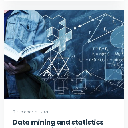
October 20, 2020
Data mining and statistics