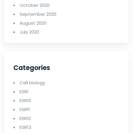
October 2020
September 2020
August 2020
July 2020
Categories
Cell biology
ESR1
ESR10
ESR11
ESR12
ESR13