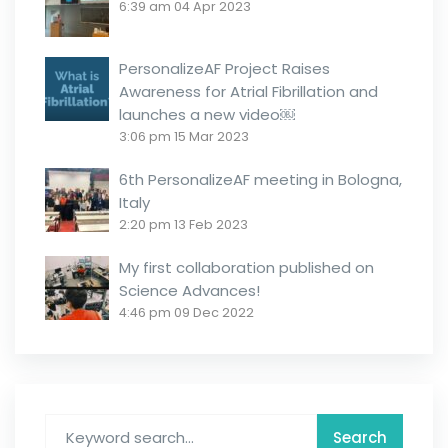
6:39 am
04 Apr 2023
PersonalizeAF Project Raises
Awareness for Atrial Fibrillation and
launches a new video￼
3:06 pm
15 Mar 2023
6th PersonalizeAF meeting in Bologna,
Italy
2:20 pm
13 Feb 2023
My first collaboration published on
Science Advances!
4:46 pm
09 Dec 2022