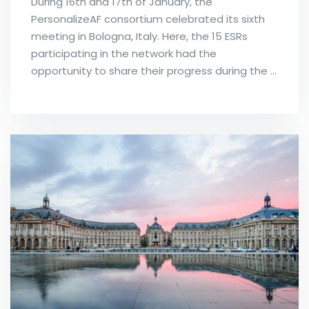
During 16th and 17th of January, the
PersonalizeAF consortium celebrated its sixth
meeting in Bologna, Italy. Here, the 15 ESRs
participating in the network had the
opportunity to share their progress during the …