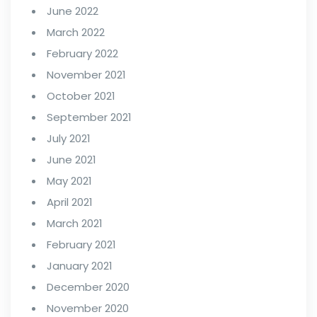
June 2022
March 2022
February 2022
November 2021
October 2021
September 2021
July 2021
June 2021
May 2021
April 2021
March 2021
February 2021
January 2021
December 2020
November 2020