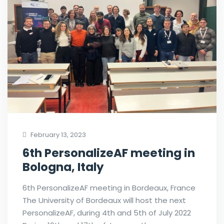
February 13, 2023
6th PersonalizeAF meeting in
Bologna, Italy
6th PersonalizeAF meeting in Bordeaux, France
The University of Bordeaux will host the next
PersonalizeAF, during 4th and 5th of July 2022