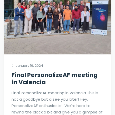
January 19, 2024
Final PersonalizeAF meeting
in Valencia
Final PersonalizeAF meeting in Valencia This is
not a goodbye but a see you later! Hey,
PersonalizeAF enthusiasts! We’re here to
rewind the clock a bit and give you a glimpse of