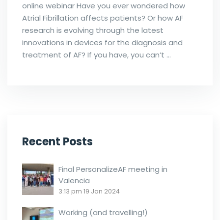
online webinar Have you ever wondered how
Atrial Fibrillation affects patients? Or how AF
research is evolving through the latest
innovations in devices for the diagnosis and
treatment of AF? If you have, you can’t …
Recent Posts
Final PersonalizeAF meeting in
Valencia
3:13 pm
19 Jan 2024
Working (and travelling!)