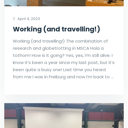
April 4, 2023
Working (and travelling!)
Working (and travelling!) The combination of
research and globetrotting in MSCA Hola a
tothom! How is it going? Yes, yes, I’m still alive. I
know it’s been a year since my last post, but it’s
been quite a busy one! Last time you heard
from me I was in Freiburg and now I’m back to …