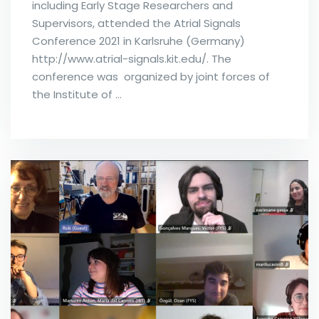
including Early Stage Researchers and
Supervisors, attended the Atrial Signals
Conference 2021 in Karlsruhe (Germany)
http://www.atrial-signals.kit.edu/. The
conference was organized by joint forces of
the Institute of …