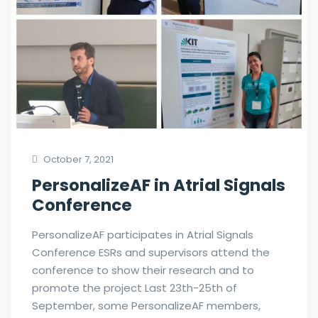
October 7, 2021
PersonalizeAF in Atrial Signals
Conference
PersonalizeAF participates in Atrial Signals
Conference ESRs and supervisors attend the
conference to show their research and to
promote the project Last 23th-25th of
September, some PersonalizeAF members,