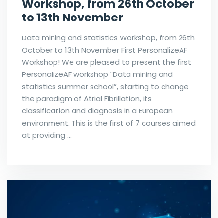
Workshop, from 26th October
to 13th November
Data mining and statistics Workshop, from 26th
October to 13th November First PersonalizeAF
Workshop! We are pleased to present the first
PersonalizeAF workshop “Data mining and
statistics summer school”, starting to change
the paradigm of Atrial Fibrillation, its
classification and diagnosis in a European
environment. This is the first of 7 courses aimed
at providing …