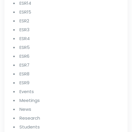
ESR14
ESR15
ESR2
ESR3
ESR4
ESR5
ESR6
ESR7
ESR8
ESR9
Events
Meetings
News
Research
Students