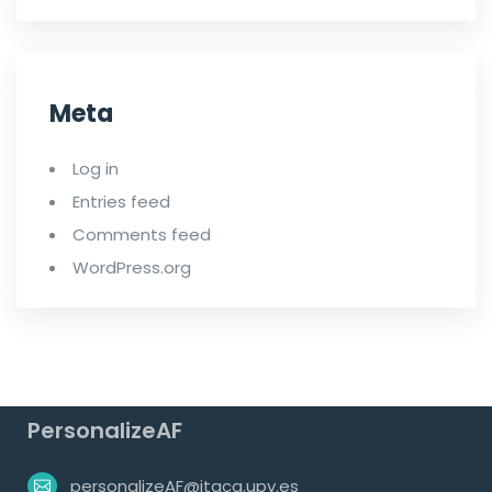
Meta
Log in
Entries feed
Comments feed
WordPress.org
PersonalizeAF
personalizeAF@itaca.upv.es