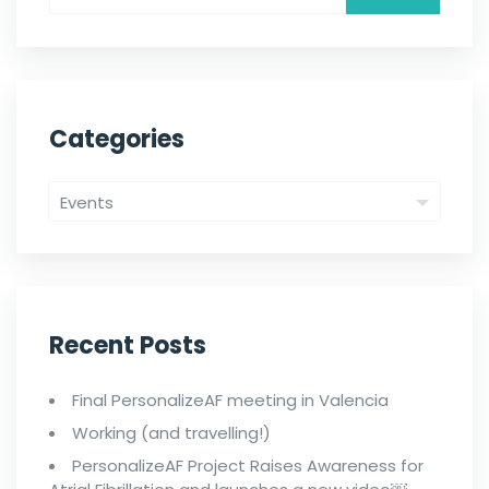
Categories
Recent Posts
Final PersonalizeAF meeting in Valencia
Working (and travelling!)
PersonalizeAF Project Raises Awareness for