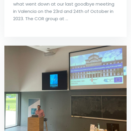
what went down at our last goodbye meeting
in Valencia on the 23rd and 24th of October in
2023. The COR group at …