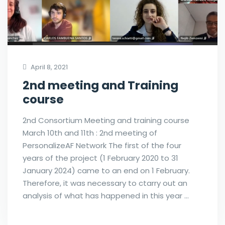
April 8, 2021
2nd meeting and Training
course
2nd Consortium Meeting and training course
March 10th and 11th : 2nd meeting of
PersonalizeAF Network The first of the four
years of the project (1 February 2020 to 31
January 2024) came to an end on 1 February.
Therefore, it was necessary to ctarry out an
analysis of what has happened in this year …