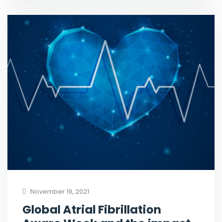
November 19, 2021
Global Atrial Fibrillation