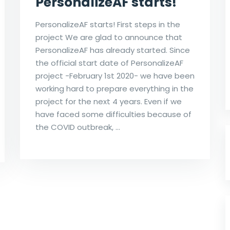
PersonalizeAF starts!
PersonalizeAF starts! First steps in the
project We are glad to announce that
PersonalizeAF has already started. Since
the official start date of PersonalizeAF
project -February 1st 2020- we have been
working hard to prepare everything in the
project for the next 4 years. Even if we
have faced some difficulties because of
the COVID outbreak, …