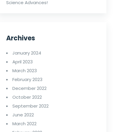
Science Advances!
Archives
January 2024
April 2023
March 2023
February 2023
December 2022
October 2022
September 2022
June 2022
March 2022