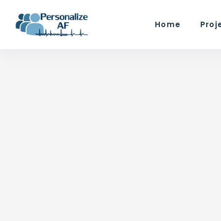
Home
Proj