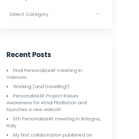
Recent Posts
Final PersonalizeAF meeting in
Valencia
Working (and travelling!)
PersonalizeAF Project Raises
Awareness for Atrial Fibrillation and
launches a new video￼
6th PersonalizeAF meeting in Bologna,
Italy
My first collaboration published on