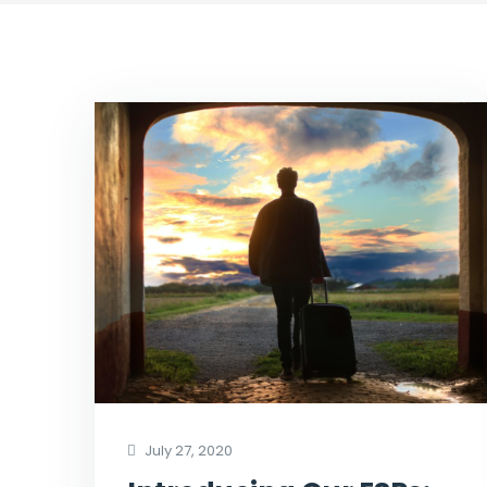
July 27, 2020