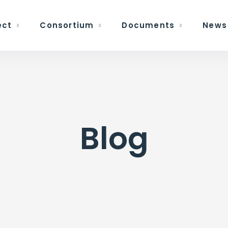
ect
Consortium
Documents
News
Blog