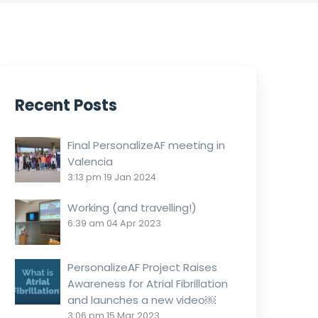
Recent Posts
Final PersonalizeAF meeting in
Valencia
3:13 pm
19 Jan 2024
Working (and travelling!)
6:39 am
04 Apr 2023
PersonalizeAF Project Raises
Awareness for Atrial Fibrillation
and launches a new video￼
3:06 pm
15 Mar 2023