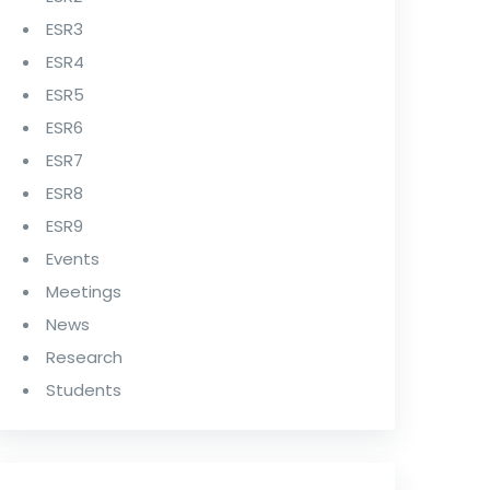
ESR3
ESR4
ESR5
ESR6
ESR7
ESR8
ESR9
Events
Meetings
News
Research
Students