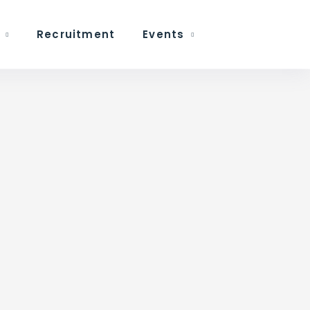
Recruitment
Events