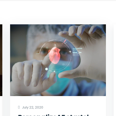
July 22, 2020