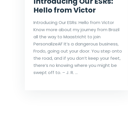
Introducing Our ESRs:
Hello from Victor
Introducing Our ESRs: Hello from Victor
Know more about my journey from Brazil
all the way to Maastricht to join
PersonalizeAF It’s a dangerous business,
Frodo, going out your door. You step onto
the road, and if you don’t keep your feet,
there’s no knowing where you might be
swept off to. – J. R. …