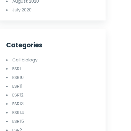
August 2020
July 2020
Categories
Cell biology
ESR1
ESR10
ESR11
ESR12
ESR13
ESR14
ESR15
ESR2