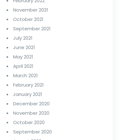
February 2022
November 2021
October 2021
September 2021
July 2021
June 2021
May 2021
April 2021
March 2021
February 2021
January 2021
December 2020
November 2020
October 2020
September 2020