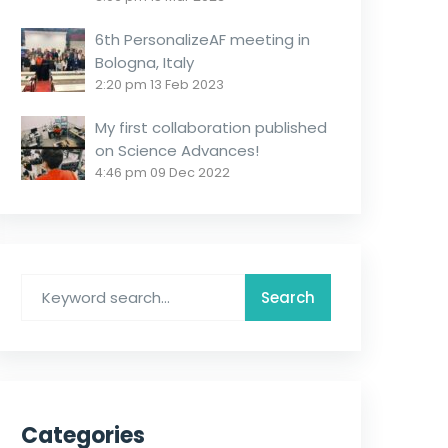
6th PersonalizeAF meeting in
Bologna, Italy
2:20 pm
13 Feb 2023
My first collaboration published
on Science Advances!
4:46 pm
09 Dec 2022
Categories