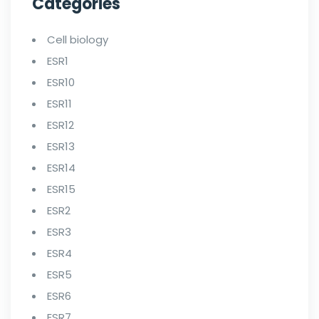
Categories
Cell biology
ESR1
ESR10
ESR11
ESR12
ESR13
ESR14
ESR15
ESR2
ESR3
ESR4
ESR5
ESR6
ESR7