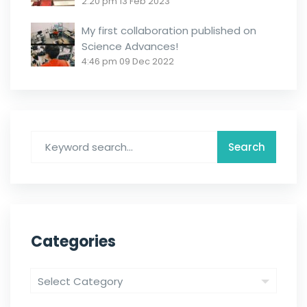
2:20 pm
13 Feb 2023
My first collaboration published on
Science Advances!
4:46 pm
09 Dec 2022
Categories