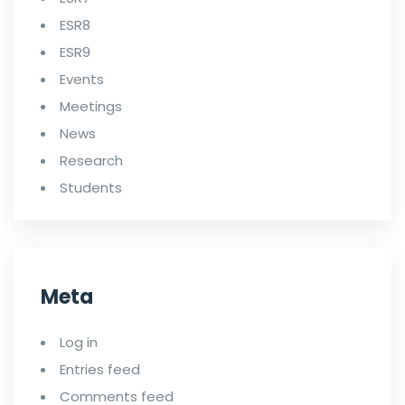
ESR8
ESR9
Events
Meetings
News
Research
Students
Meta
Log in
Entries feed
Comments feed