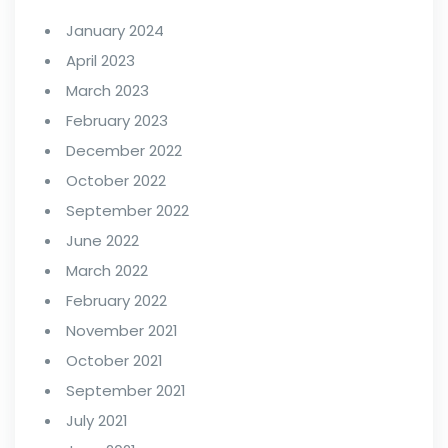
January 2024
April 2023
March 2023
February 2023
December 2022
October 2022
September 2022
June 2022
March 2022
February 2022
November 2021
October 2021
September 2021
July 2021