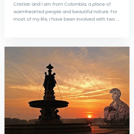
Cristian and I am from Colombia, a place of
warmhearted people and beautiful nature. For
most of my life, I have been involved with two …