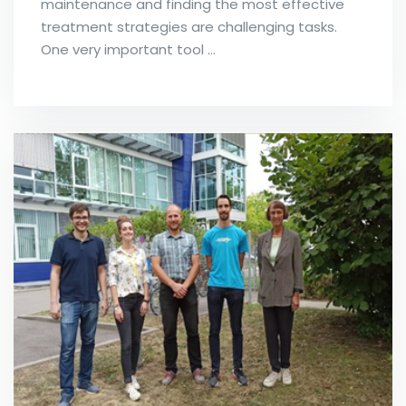
maintenance and finding the most effective
treatment strategies are challenging tasks.
One very important tool …