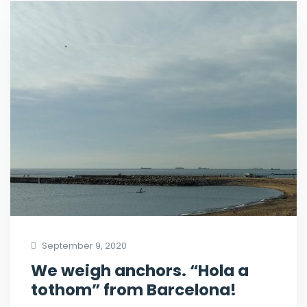
September 9, 2020
We weigh anchors. “Hola a
tothom” from Barcelona!