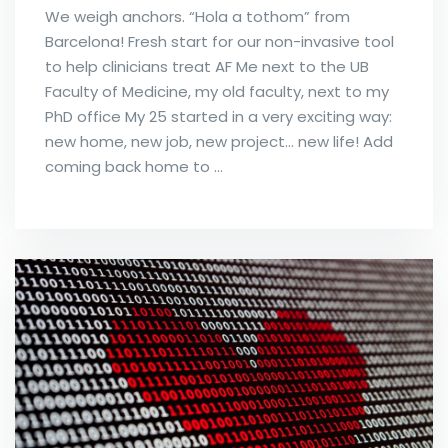
We weigh anchors. “Hola a tothom” from
Barcelona! Fresh start for our non-invasive tool
to help clinicians treat AF Me next to the UB
Faculty of Medicine, my old faculty, next to my
PhD office My 25 started in a very exciting way:
new home, new job, new project… new life! Add
coming back home to …