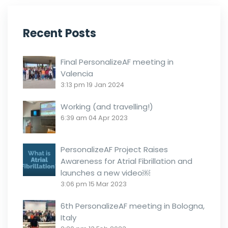
Recent Posts
Final PersonalizeAF meeting in
Valencia
3:13 pm
19 Jan 2024
Working (and travelling!)
6:39 am
04 Apr 2023
PersonalizeAF Project Raises
Awareness for Atrial Fibrillation and
launches a new video￼
3:06 pm
15 Mar 2023
6th PersonalizeAF meeting in Bologna,
Italy