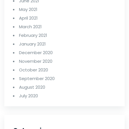
June 2021
May 2021
April 2021
March 2021
February 2021
January 2021
December 2020
November 2020
October 2020
September 2020
August 2020
July 2020