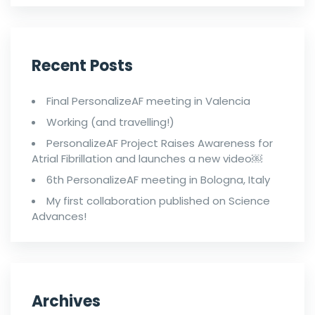
Recent Posts
Final PersonalizeAF meeting in Valencia
Working (and travelling!)
PersonalizeAF Project Raises Awareness for
Atrial Fibrillation and launches a new video￼
6th PersonalizeAF meeting in Bologna, Italy
My first collaboration published on Science
Advances!
Archives