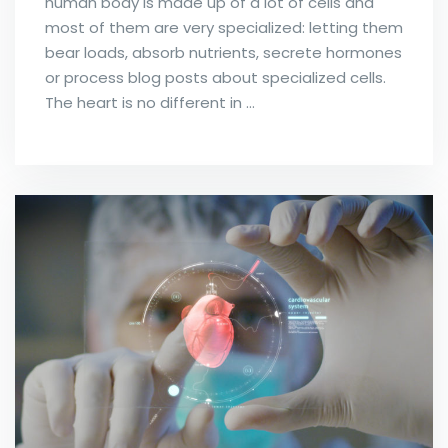
human body is made up of a lot of cells and
most of them are very specialized: letting them
bear loads, absorb nutrients, secrete hormones
or process blog posts about specialized cells.
The heart is no different in …