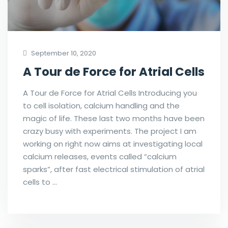
September 10, 2020
A Tour de Force for Atrial Cells
A Tour de Force for Atrial Cells Introducing you
to cell isolation, calcium handling and the
magic of life. These last two months have been
crazy busy with experiments. The project I am
working on right now aims at investigating local
calcium releases, events called “calcium
sparks”, after fast electrical stimulation of atrial
cells to …