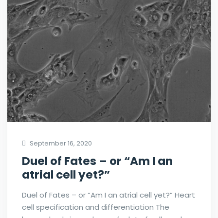
September 16, 2020
Duel of Fates – or “Am I an
atrial cell yet?”
Duel of Fates – or “Am I an atrial cell yet?” Heart
cell specification and differentiation The