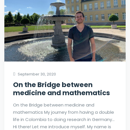
September 30, 2020
On the Bridge between
medicine and mathematics
On the Bridge between medicine and
mathematics My journey from having a double
life in Colombia to doing research in Germany…
Hi there! Let me introduce myself. My name is