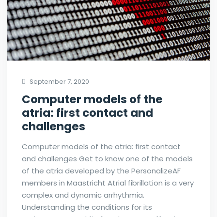
September 7, 2020
Computer models of the
atria: first contact and
challenges
Computer models of the atria: first contact
and challenges Get to know one of the models
of the atria developed by the PersonalizeAF
members in Maastricht Atrial fibrillation is a very
complex and dynamic arrhythmia.
Understanding the conditions for its