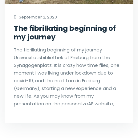
September 2, 2020
The fibrillating beginning of
my journey
The fibrillating beginning of my journey
Universitätsbibliothek of Freiburg from the
Synagogenplatz. It is crazy how time flies, one
moment I was living under lockdown due to
covid-19, and the next I am in Freiburg
(Germany), starting a new experience and a
new life. As you may know from my
presentation on the personalizeAF website, …