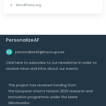
WordPress.org
PersonalizeAF
personalizeAF@itaca.upv.es
Click
here
to subscribe to our newsletter in order to
receive news and infos about our events
This project has received funding from
the European Union’s Horizon 2020 research and
innovation programme under the Marie
Skłodowska-