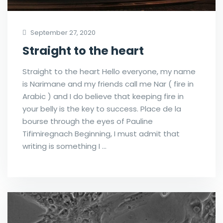
September 27, 2020
Straight to the heart
Straight to the heart Hello everyone, my name
is Narimane and my friends call me Nar ( fire in
Arabic ) and I do believe that keeping fire in
your belly is the key to success. Place de la
bourse through the eyes of Pauline
Tifimiregnach Beginning, I must admit that
writing is something I …