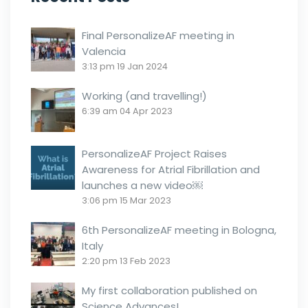
Final PersonalizeAF meeting in
Valencia
3:13 pm
19 Jan 2024
Working (and travelling!)
6:39 am
04 Apr 2023
PersonalizeAF Project Raises
Awareness for Atrial Fibrillation and
launches a new video￼
3:06 pm
15 Mar 2023
6th PersonalizeAF meeting in Bologna,
Italy
2:20 pm
13 Feb 2023
My first collaboration published on
Science Advances!