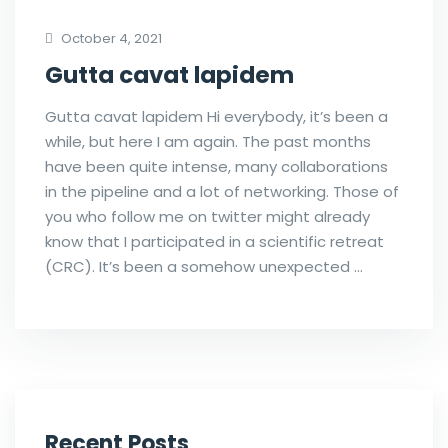
October 4, 2021
Gutta cavat lapidem
Gutta cavat lapidem Hi everybody, it’s been a
while, but here I am again. The past months
have been quite intense, many collaborations
in the pipeline and a lot of networking. Those of
you who follow me on twitter might already
know that I participated in a scientific retreat
(CRC). It’s been a somehow unexpected …
Recent Posts