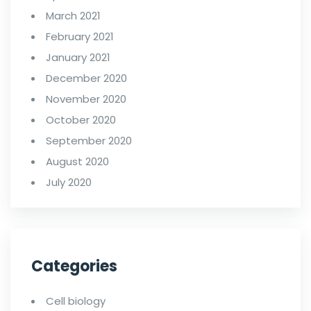
March 2021
February 2021
January 2021
December 2020
November 2020
October 2020
September 2020
August 2020
July 2020
Categories
Cell biology