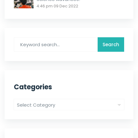
4:46 pm
09 Dec 2022
Categories