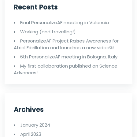
Recent Posts
Final PersonalizeAF meeting in Valencia
Working (and travelling!)
PersonalizeAF Project Raises Awareness for
Atrial Fibrillation and launches a new video￼
6th PersonalizeAF meeting in Bologna, Italy
My first collaboration published on Science
Advances!
Archives
January 2024
April 2023