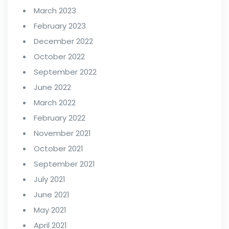
March 2023
February 2023
December 2022
October 2022
September 2022
June 2022
March 2022
February 2022
November 2021
October 2021
September 2021
July 2021
June 2021
May 2021
April 2021