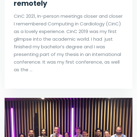
remotely
CinC 2021, In-person meetings closer and closer
I remembered Computing in Cardiology (CinC)
as a lovely experience. CinC 2019 was my first
glimpse into the academic world. I had just
finished my bachelor’s degree and I was
presenting part of my thesis in an international
conference. It was my first conference, as well
as the …