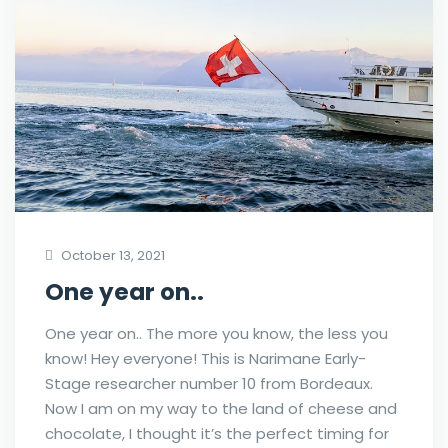
October 13, 2021
One year on..
One year on.. The more you know, the less you
know! Hey everyone! This is Narimane Early-
Stage researcher number 10 from Bordeaux.
Now I am on my way to the land of cheese and
chocolate, I thought it’s the perfect timing for