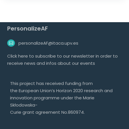
PersonalizeAF
personalizeAF@itaca.upv.es
Click
here
to subscribe to our newsletter in order to
receive news and infos about our events
This project has received funding from
the European Union’s Horizon 2020 research and
innovation programme under the Marie
Skłodowska-
Curie grant agreement No.860974.