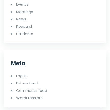
Events
Meetings
News
Research
Students
Meta
Log in
Entries feed
Comments feed
WordPress.org