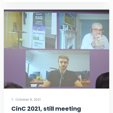
October 6, 2021
CinC 2021, still meeting