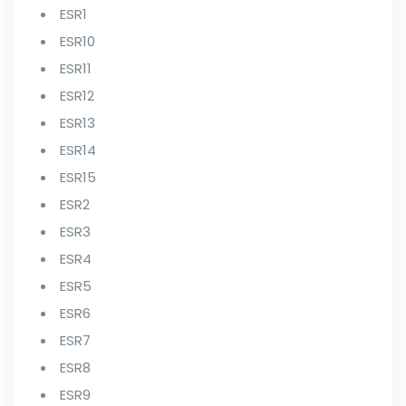
ESR1
ESR10
ESR11
ESR12
ESR13
ESR14
ESR15
ESR2
ESR3
ESR4
ESR5
ESR6
ESR7
ESR8
ESR9