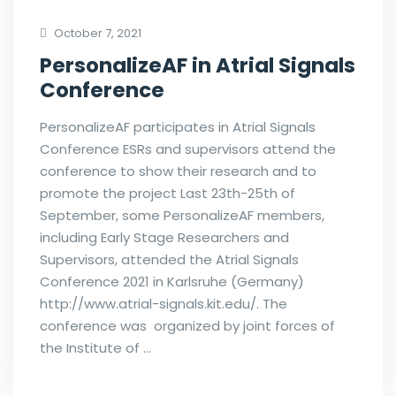
October 7, 2021
PersonalizeAF in Atrial Signals
Conference
PersonalizeAF participates in Atrial Signals
Conference ESRs and supervisors attend the
conference to show their research and to
promote the project Last 23th-25th of
September, some PersonalizeAF members,
including Early Stage Researchers and
Supervisors, attended the Atrial Signals
Conference 2021 in Karlsruhe (Germany)
http://www.atrial-signals.kit.edu/. The
conference was organized by joint forces of
the Institute of …