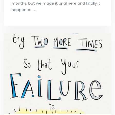
months, but we made it until here and finally it
happened: …