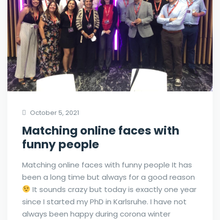
October 5, 2021
Matching online faces with
funny people
Matching online faces with funny people It has
been a long time but always for a good reason
It sounds crazy but today is exactly one year
since I started my PhD in Karlsruhe. I have not
always been happy during corona winter