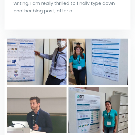
writing. I am really thrilled to finally type down
another blog post, after a …