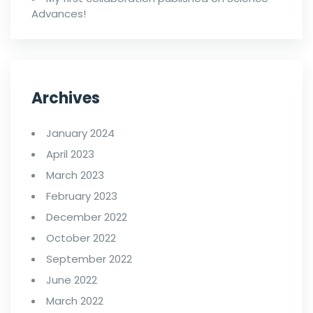
Advances!
Archives
January 2024
April 2023
March 2023
February 2023
December 2022
October 2022
September 2022
June 2022
March 2022