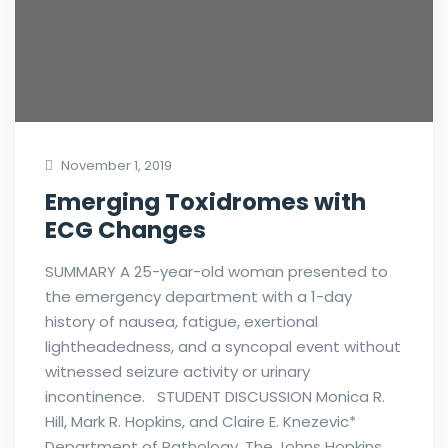
November 1, 2019
Emerging Toxidromes with
ECG Changes
SUMMARY A 25-year-old woman presented to
the emergency department with a 1-day
history of nausea, fatigue, exertional
lightheadedness, and a syncopal event without
witnessed seizure activity or urinary
incontinence. STUDENT DISCUSSION Monica R.
Hill, Mark R. Hopkins, and Claire E. Knezevic*
Department of Pathology, The Johns Hopkins