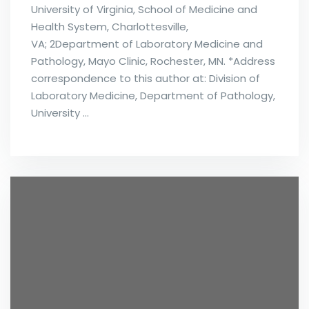
University of Virginia, School of Medicine and
Health System, Charlottesville,
VA; 2Department of Laboratory Medicine and
Pathology, Mayo Clinic, Rochester, MN. *Address
correspondence to this author at: Division of
Laboratory Medicine, Department of Pathology,
University …