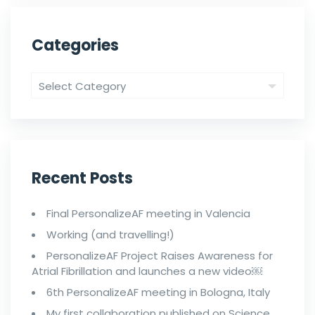
Categories
Recent Posts
Final PersonalizeAF meeting in Valencia
Working (and travelling!)
PersonalizeAF Project Raises Awareness for
Atrial Fibrillation and launches a new video￼
6th PersonalizeAF meeting in Bologna, Italy
My first collaboration published on Science