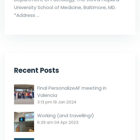
University School of Medicine, Baltimore, MD.
*Address …
Recent Posts
Final PersonalizeAF meeting in
Valencia
3:13 pm
19 Jan 2024
Working (and travelling!)
6:39 am
04 Apr 2023