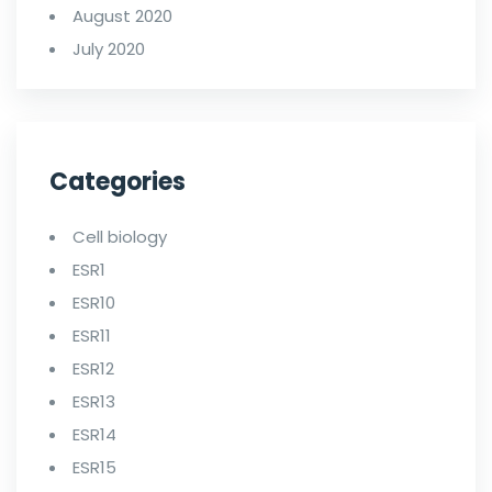
August 2020
July 2020
Categories
Cell biology
ESR1
ESR10
ESR11
ESR12
ESR13
ESR14
ESR15