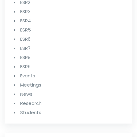
ESR2
ESR3
ESR4
ESR5
ESR6
ESR7
ESR8
ESR9
Events
Meetings
News
Research
Students