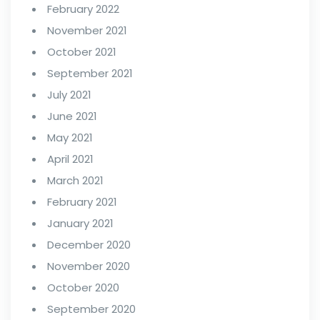
February 2022
November 2021
October 2021
September 2021
July 2021
June 2021
May 2021
April 2021
March 2021
February 2021
January 2021
December 2020
November 2020
October 2020
September 2020