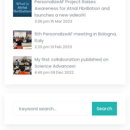
PersonalizeAF Project Raises
Awareness for Atrial Fibrillation and
launches a new video￼
3:06 pm
15 Mar 2023
6th PersonalizeAF meeting in Bologna,
Italy
2:20 pm
13 Feb 2023
My first collaboration published on
Science Advances!
4:46 pm
09 Dec 2022