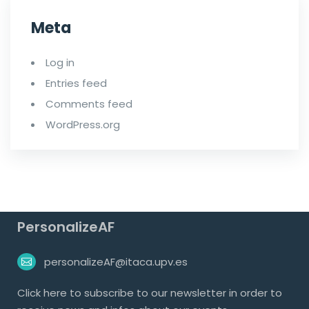
Meta
Log in
Entries feed
Comments feed
WordPress.org
PersonalizeAF
personalizeAF@itaca.upv.es
Click
here
to subscribe to our newsletter in order to