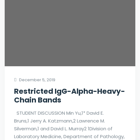
December 5, 2019
Restricted IgG-Alpha-Heavy-
Chain Bands
STUDENT DISCUSSION Min Yu,1* David E.
Bruns,1 Jerry A. Katzmann,2 Lawrence M.
Silverman,1 and David L. Murray2 1Division of
Laboratory Medicine, Department of Pathology,