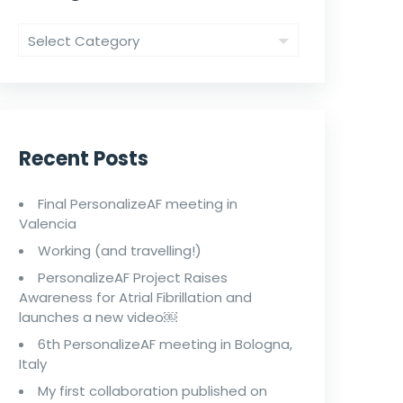
Recent Posts
Final PersonalizeAF meeting in
Valencia
Working (and travelling!)
PersonalizeAF Project Raises
Awareness for Atrial Fibrillation and
launches a new video￼
6th PersonalizeAF meeting in Bologna,
Italy
My first collaboration published on