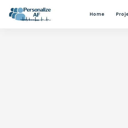
Home
Proj