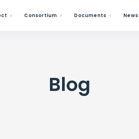
ect
Consortium
Documents
News
Blog