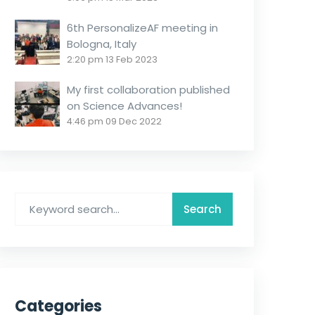
6th PersonalizeAF meeting in
Bologna, Italy
2:20 pm
13 Feb 2023
My first collaboration published
on Science Advances!
4:46 pm
09 Dec 2022
Categories