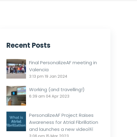
Recent Posts
Final PersonalizeAF meeting in
Valencia
3:13 pm
19 Jan 2024
Working (and travelling!)
6:39 am
04 Apr 2023
PersonalizeAF Project Raises
Awareness for Atrial Fibrillation
and launches a new video￼
3:06 pm
15 Mar 2023