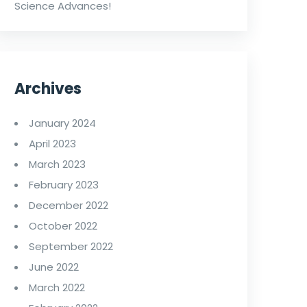
Science Advances!
Archives
January 2024
April 2023
March 2023
February 2023
December 2022
October 2022
September 2022
June 2022
March 2022