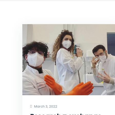
March 3, 2022