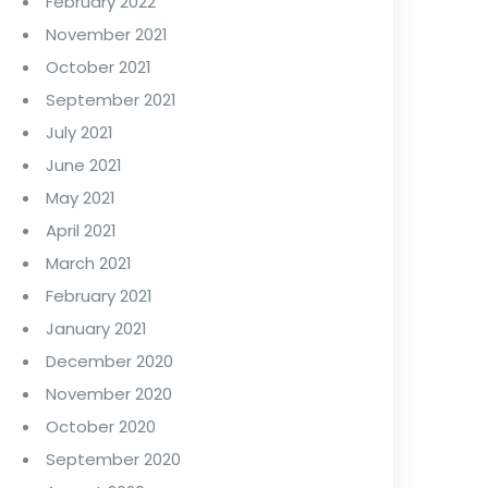
February 2022
November 2021
October 2021
September 2021
July 2021
June 2021
May 2021
April 2021
March 2021
February 2021
January 2021
December 2020
November 2020
October 2020
September 2020