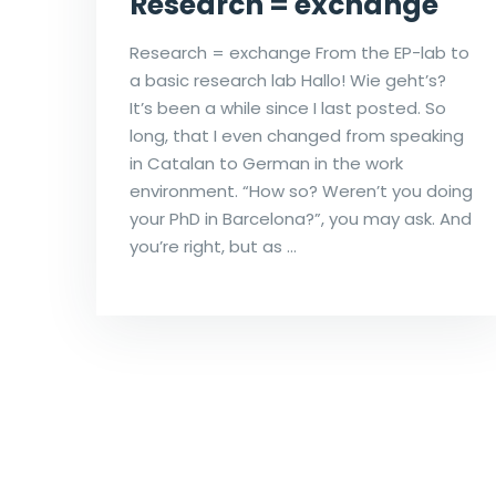
Research = exchange
Research = exchange From the EP-lab to
a basic research lab Hallo! Wie geht’s?
It’s been a while since I last posted. So
long, that I even changed from speaking
in Catalan to German in the work
environment. “How so? Weren’t you doing
your PhD in Barcelona?”, you may ask. And
you’re right, but as …