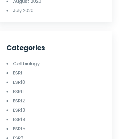
August 2020
July 2020
Categories
Cell biology
ESR1
ESR10
ESR11
ESR12
ESR13
ESR14
ESR15
ESR2