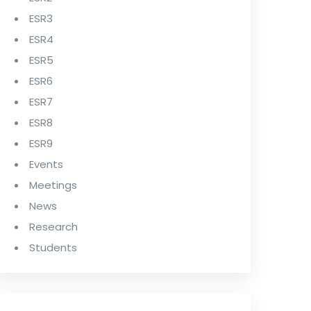
ESR3
ESR4
ESR5
ESR6
ESR7
ESR8
ESR9
Events
Meetings
News
Research
Students