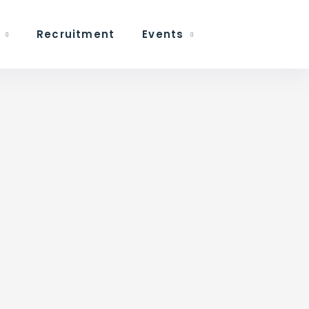
Recruitment
Events