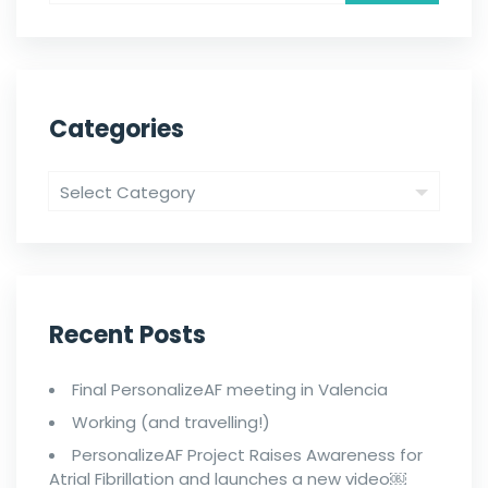
Categories
Recent Posts
Final PersonalizeAF meeting in Valencia
Working (and travelling!)
PersonalizeAF Project Raises Awareness for
Atrial Fibrillation and launches a new video￼