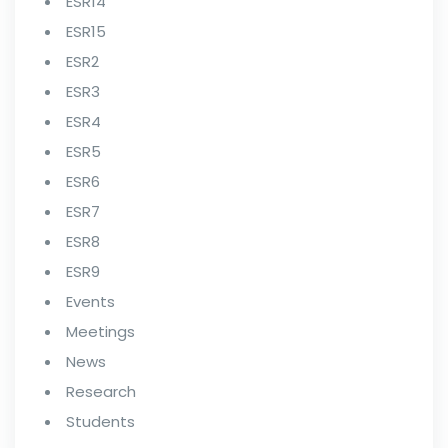
ESR14
ESR15
ESR2
ESR3
ESR4
ESR5
ESR6
ESR7
ESR8
ESR9
Events
Meetings
News
Research
Students