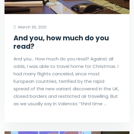
March 30, 2021
And you, how much do you
read?
And you… How much do you read? Against all
odds, I was able to travel home for Christmas. I
had many flights canceled, since most
European countries, terrified by the rapid
spread of the new variant discovered in the UK,
closed borders and restricted air travelling. But
as we usually say in Valencia: “third time …