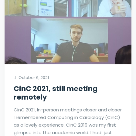
October 6, 2021
CinC 2021, still meeting
remotely
CinC 2021, In-person meetings closer and closer
I remembered Computing in Cardiology (CinC)
as a lovely experience. CinC 2019 was my first
glimpse into the academic world. I had just