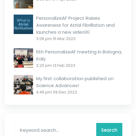
PersonalizeAF Project Raises
Awareness for Atrial Fibrillation and
launches a new video￼
3:06 pm
15 Mar 2023
6th PersonalizeAF meeting in Bologna,
Italy
2:20 pm
13 Feb 2023
My first collaboration published on
Science Advances!
4:46 pm
09 Dec 2022