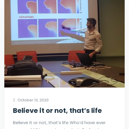
October 13, 2020
Believe it or not, that’s life
Believe it or not, that’s life Who’d have ever