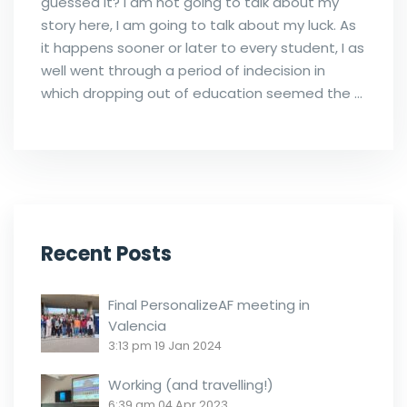
guessed it? I am not going to talk about my
story here, I am going to talk about my luck. As
it happens sooner or later to every student, I as
well went through a period of indecision in
which dropping out of education seemed the …
Recent Posts
Final PersonalizeAF meeting in
Valencia
3:13 pm
19 Jan 2024
Working (and travelling!)
6:39 am
04 Apr 2023