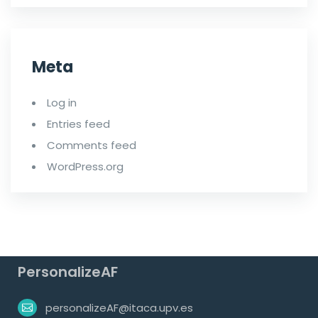
Meta
Log in
Entries feed
Comments feed
WordPress.org
PersonalizeAF
personalizeAF@itaca.upv.es