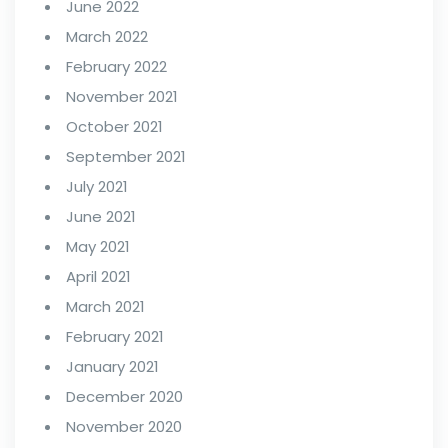
June 2022
March 2022
February 2022
November 2021
October 2021
September 2021
July 2021
June 2021
May 2021
April 2021
March 2021
February 2021
January 2021
December 2020
November 2020