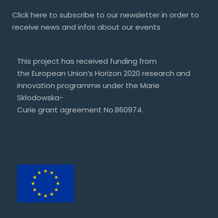
Click
here
to subscribe to our newsletter in order to
receive news and infos about our events
This project has received funding from
the European Union’s Horizon 2020 research and
innovation programme under the Marie
Skłodowska-
Curie grant agreement No.860974.