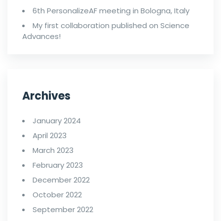
6th PersonalizeAF meeting in Bologna, Italy
My first collaboration published on Science
Advances!
Archives
January 2024
April 2023
March 2023
February 2023
December 2022
October 2022
September 2022