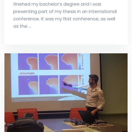
finished my bachelor’s degree and I was
presenting part of my thesis in an international
conference. It was my first conference, as well
as the …