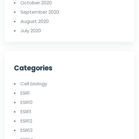
October 2020
September 2020
August 2020
July 2020
Categories
Cell biology
ESR1
ESR10
ESR11
ESR12
ESR13