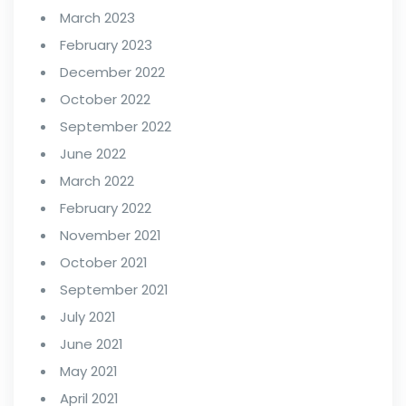
March 2023
February 2023
December 2022
October 2022
September 2022
June 2022
March 2022
February 2022
November 2021
October 2021
September 2021
July 2021
June 2021
May 2021
April 2021