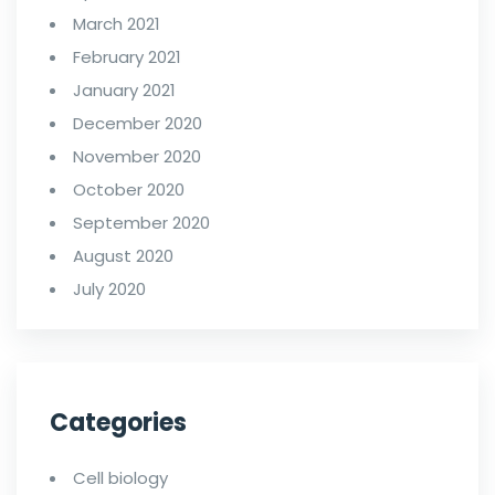
March 2021
February 2021
January 2021
December 2020
November 2020
October 2020
September 2020
August 2020
July 2020
Categories
Cell biology