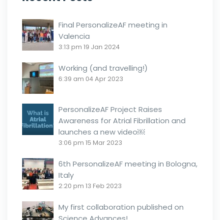
Final PersonalizeAF meeting in
Valencia
3:13 pm
19 Jan 2024
Working (and travelling!)
6:39 am
04 Apr 2023
PersonalizeAF Project Raises
Awareness for Atrial Fibrillation and
launches a new video￼
3:06 pm
15 Mar 2023
6th PersonalizeAF meeting in Bologna,
Italy
2:20 pm
13 Feb 2023
My first collaboration published on
Science Advances!