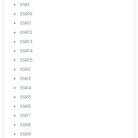
ESR1
ESR10
ESR11
ESR12
ESR13
ESR14
ESR15
ESR2
ESR3
ESR4
ESR5
ESR6
ESR7
ESR8
ESR9