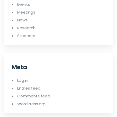
Events
Meetings
News
Research
Students
Meta
Log in
Entries feed
Comments feed
WordPress.org