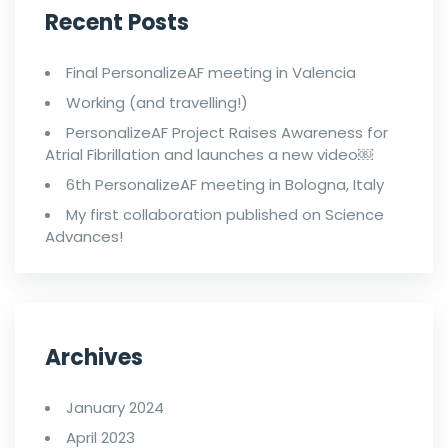
Recent Posts
Final PersonalizeAF meeting in Valencia
Working (and travelling!)
PersonalizeAF Project Raises Awareness for
Atrial Fibrillation and launches a new video￼
6th PersonalizeAF meeting in Bologna, Italy
My first collaboration published on Science
Advances!
Archives
January 2024
April 2023